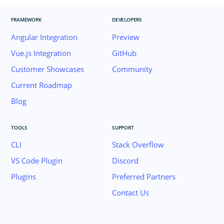
FRAMEWORK
DEVELOPERS
Angular Integration
Preview
Vue.js Integration
GitHub
Customer Showcases
Community
Current Roadmap
Blog
TOOLS
SUPPORT
CLI
Stack Overflow
VS Code Plugin
Discord
Plugins
Preferred Partners
Contact Us