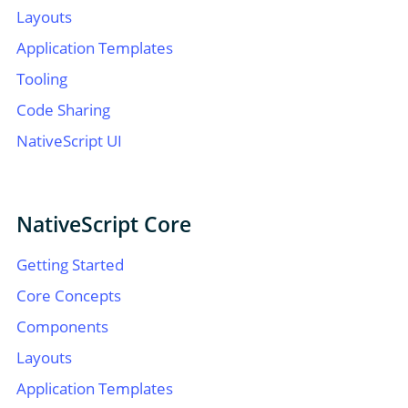
Layouts
Application Templates
Tooling
Code Sharing
NativeScript UI
NativeScript Core
Getting Started
Core Concepts
Components
Layouts
Application Templates