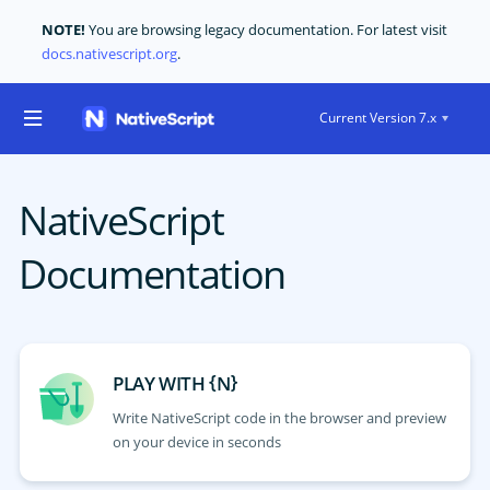
NOTE!
You are browsing legacy documentation. For latest visit
docs.nativescript.org
.
Current Version 7.x
NativeScript
Documentation
{
}
PLAY WITH
N
Write NativeScript code in the browser and preview
on your device in seconds