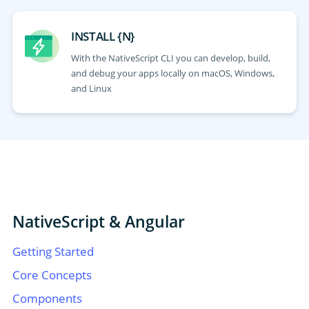
INSTALL {N}
With the NativeScript CLI you can develop, build,
and debug your apps locally on macOS, Windows,
and Linux
NativeScript & Angular
Getting Started
Core Concepts
Components