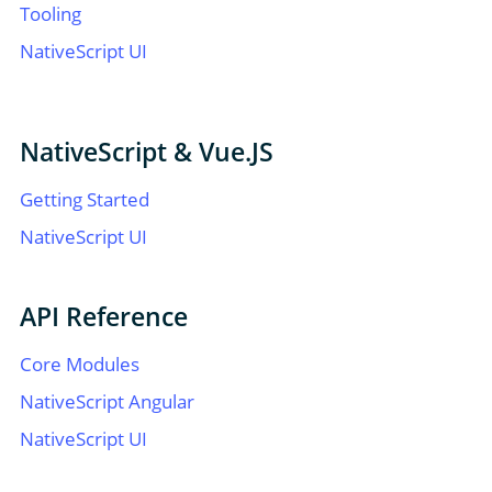
Tooling
NativeScript UI
NativeScript & Vue.JS
Getting Started
NativeScript UI
API Reference
Core Modules
NativeScript Angular
NativeScript UI