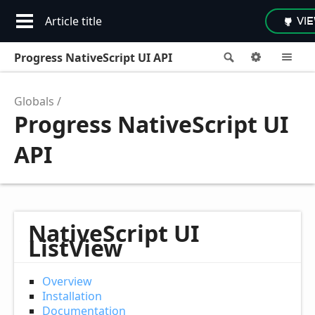
Article title
VI
Progress NativeScript UI API
Search
Options
M
Globals
Progress NativeScript UI
API
NativeScript UI
ListView
Overview
Installation
Documentation