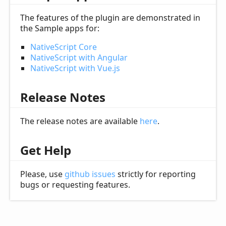
The features of the plugin are demonstrated in
the Sample apps for:
NativeScript Core
NativeScript with Angular
NativeScript with Vue.js
Release Notes
The release notes are available
here
.
Get Help
Please, use
github issues
strictly for reporting
bugs or requesting features.