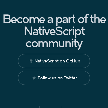
Become a part of the
NativeScript
community
NativeScript on GitHub
Follow us on Twitter