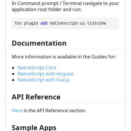
In Command prompt / Terminal navigate to your
application root folder and run:
tns plugin 
add
 nativescript-ui-listview
Documentation
More information is available in the Guides for:
NativeScript Core
NativeScript with Angular
NativeScript with Vue.js
API Reference
Here
is the API Reference section.
Sample Apps