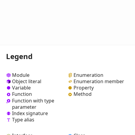
Legend
Module
Enumeration
Object literal
Enumeration member
Variable
Property
Function
Method
Function with type
parameter
Index signature
Type alias