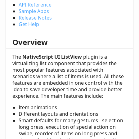
API Reference
Sample Apps
Release Notes
Get Help
Overview
The
NativeScript UI ListView
plugin is a
virtualizing list component that provides the
most popular features associated with
scenarios where a list of items is used. All these
features are embedded in one control with the
idea to save developer time and provide better
experience. The main features include:
Item animations
Different layouts and orientations
Smart defaults for many gestures - select on
long press, execution of special action on
swipe, reorder of items on long press and