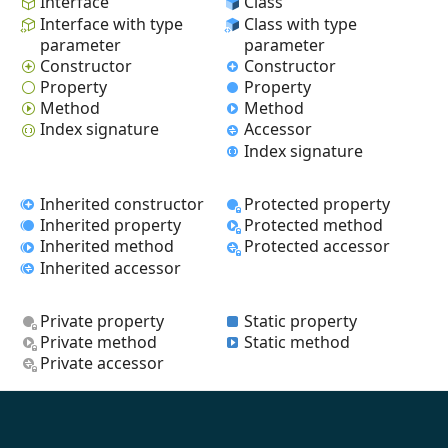
Interface
Class
Interface with type
Class with type
parameter
parameter
Constructor
Constructor
Property
Property
Method
Method
Index signature
Accessor
Index signature
Inherited constructor
Protected property
Inherited property
Protected method
Inherited method
Protected accessor
Inherited accessor
Private property
Static property
Private method
Static method
Private accessor