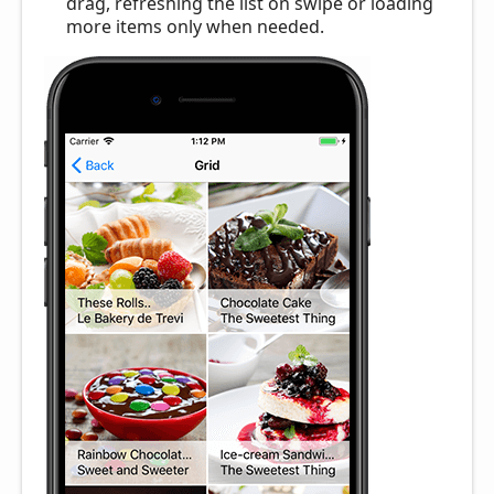
drag, refreshing the list on swipe or loading
more items only when needed.