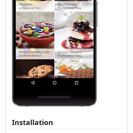
Installation