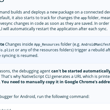
and builds and deploys a new package on a connected dev
fault, it also starts to track for changes the
folder, meani
app
ivesync changes in code as soon as they are saved. In order
I will automatically restart the application after each sync.
te
Changes inside
folder (e.g.
App_Resources
AndroidManifes
or any of the resources folders) trigger a rebuild a
fo.plist
ve syncing is resumed.
easons, the debugging agent
can't be started automaticall
That's why NativeScript CLI generates a URL which is print
.
You need to manually copy it in Google Chrome's addres
ebugger for Android, run the following command: