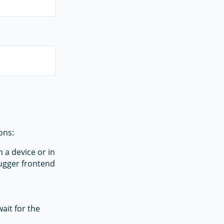
ons:
 a device or in
ebugger frontend
ait for the