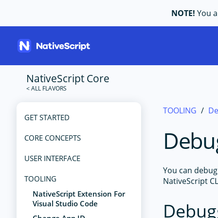
NOTE!
You ar
NativeScript Core
TOOLING
De
GET STARTED
Debu
CORE CONCEPTS
USER INTERFACE
You can debug 
TOOLING
NativeScript C
NativeScript Extension For
Visual Studio Code
Debug