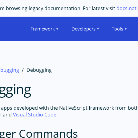
e browsing legacy documentation. For latest visit
docs.nati
Framework
Developers
Tools
bugging
Debugging
gging
apps developed with the NativeScript framework from bot
LI and
Visual Studio Code
.
ger Commands