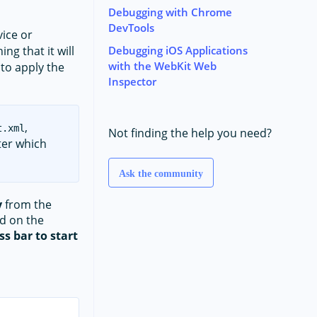
Debugging with Chrome
DevTools
ice or
Debugging iOS Applications
ng that it will
with the WebKit Web
 to apply the
Inspector
,
t.xml
Not finding the help you need?
fter which
Ask the community
y
from the
ed on the
s bar to start