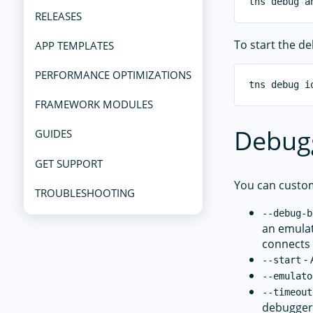
RELEASES
To start the d
APP TEMPLATES
PERFORMANCE OPTIMIZATIONS
FRAMEWORK MODULES
Debug
GUIDES
GET SUPPORT
You can custo
TROUBLESHOOTING
--debug-b
an emulat
connects 
- 
--start
--emulato
--timeout
debugger 