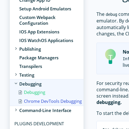
Change App ID
Setup Android Emulators
The
comm
debug
Custom Webpack
emulator. By de
Configuration
automatically l
IOS App Extensions
changes, the CL
IOS WatchOS Applications
Publishing
No
Package Managers
In
li
Transpilers
Testing
For security r
Debugging
command-line. 
Debugging
screen instead
Chrome DevTools Debugging
debugging.
Command-Line Interface
To start the d
PLUGINS DEVELOPMENT