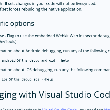
- If set, changes in your code will not be livesynced.
h
If set forces rebuilding the native application.
ific options
- Flag to use the embedded Webkit Web Inspector debugge
or
evTools).
mation about Android debugging, run any of the followin
or
 android
tns debug android --help
mation about iOS debugging, run any the following comma
or
 ios
tns debug ios --help
ing with Visual Studio Co