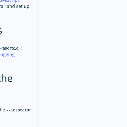
iveScript
tall and set up
s
 <android |
ugging
the
the
--inspector