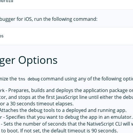
ebugger for iOS, run the following command:
ger Options
mize the
command using any of the following opti
tns debug
- Prepares, builds and deploys the application package on
rk
or, and stops at the first JavaScript line until either the d
or a 30 seconds timeout elapses.
Attaches the debug tools to a deployed and running app.
- Specifies that you want to debug the app in an emulator.
r
- Sets the number of seconds that the NativeScript CLI will w
to boot. If not set, the default timeout is 90 seconds.