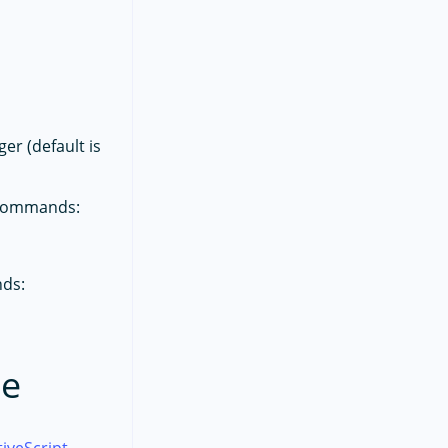
r (default is
g commands:
nds:
de