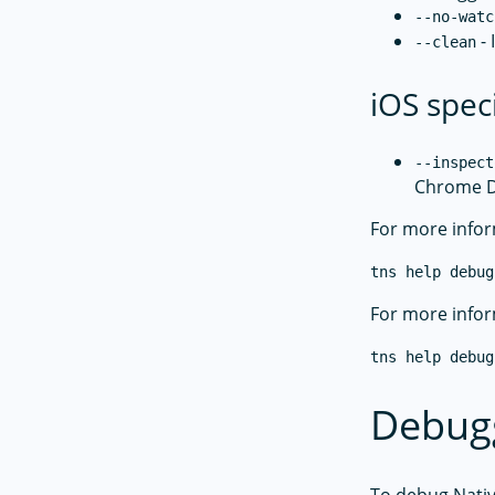
--no-watc
- 
--clean
iOS spec
--inspect
Chrome D
For more infor
tns help debug
For more infor
tns help debug
Debugg