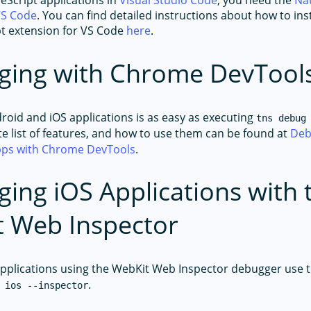
eScript applications in
Visual Studio Code
, you need the
Nat
VS Code
. You can find detailed instructions about how to ins
pt extension for VS Code
here
.
ging with Chrome DevTool
oid and iOS applications is as easy as executing
tns debug
te list of features, and how to use them can be found at
Deb
apps with Chrome DevTools
.
ing iOS Applications with 
 Web Inspector
pplications using the WebKit Web Inspector debugger use 
.
 ios --inspector