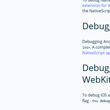
To debug Nativ
extension for 
the NativeScri
Debug
Debugging Andr
. A comple
ios>
NativeScript 
Debugg
WebKit
To debug iOS a
flag -
tns debug