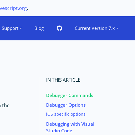
vescript.org
.
Support
Blog
Current Version 7.x
IN THIS ARTICLE
Debugger Commands
Debugger Options
h the
iOS specific options
Debugging with Visual
Studio Code