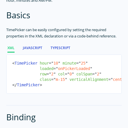
hour, minutes and AM/PM.
ActivityIndicator
Basics
Animations
Button
TimePicker can be easily configured by setting the required
DatePicker
properties in the XML declaration or via a code-behind reference.
Dialogs
FormattedString
XML
JAVASCRIPT
TYPESCRIPT
Frame
<
TimePicker
hour
=
"
10
"
minute
=
"
25
"
Gestures
loaded
=
"
onPickerLoaded
"
HtmlView
row
=
"
2
"
col
=
"
0
"
colSpan
=
"
2
"
class
=
"
m-15
"
verticalAlignment
=
"
center
Icon Fonts
</
TimePicker
>
Image
ImageCache
Label
Layouts
Binding
ListPicker