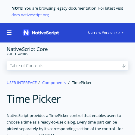
NOTE!
You are browsing legacy documentation. For latest visit
docs.nativescript.org
.
Current Version 7.x
NativeScript Core
GET STARTED
USER INTERFACE
Components
TimePicker
CORE CONCEPTS
Time Picker
USER INTERFACE
Layouts
The Basics
NativeScript provides a TimePicker control that enables users to
choose a time as a ready-to-use dialog. Every time part can be
Components
picked separately by its corresponding section of the control - for
ActionBar