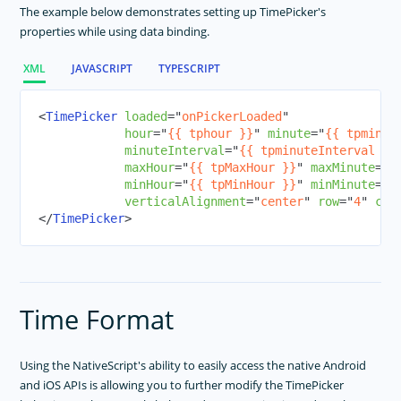
ListView
The example below demonstrates setting up TimePicker's
properties while using data binding.
Modal View
Page
XML
JAVASCRIPT
TYPESCRIPT
Placeholder
Progress
<
TimePicker
loaded
=
"
onPickerLoaded
"
hour
=
"
{{ tphour }}
"
minute
=
"
{{ tpminut
Repeater
minuteInterval
=
"
{{ tpminuteInterval }}
ScrollView
maxHour
=
"
{{ tpMaxHour }}
"
maxMinute
=
"
{
minHour
=
"
{{ tpMinHour }}
"
minMinute
=
"
{
SearchBar
verticalAlignment
=
"
center
"
row
=
"
4
"
col
SegmentedBar
</
TimePicker
>
Slider
Styling
Switch
Time Format
BottomNavigation
Tabs
Using the NativeScript's ability to easily access the native Android
TabView
and iOS APIs is allowing you to further modify the TimePicker
TextField