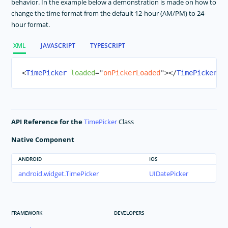
behavior. In the example below a demonstration is made on how to
change the time format from the default 12-hour (AM/PM) to 24-
TextView
hour format.
TimePicker
WebView
XML
JAVASCRIPT
TYPESCRIPT
RadSideDrawer
RadListView
<
TimePicker
loaded
=
"
onPickerLoaded
"
>
</
TimePicker
>
RadCalendar
RadChart
RadAutoCompleteTextView
API Reference for the
TimePicker
Class
RadDataForm
Native Component
RadGauge
Styling
ANDROID
IOS
android.widget.TimePicker
UIDatePicker
Dark Mode
Theme
Image Resources
FRAMEWORK
DEVELOPERS
Gestures