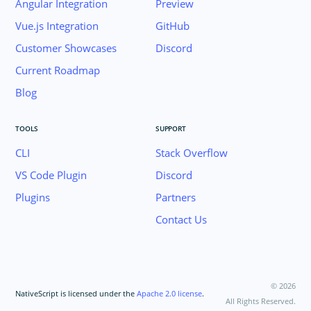
Angular Integration
Preview
Animations
Supporting Multiple Screens
Vue.js Integration
GitHub
Customer Showcases
Discord
TOOLING
Current Roadmap
PLUGINS DEVELOPMENT
Blog
RELEASES
APP TEMPLATES
TOOLS
SUPPORT
PERFORMANCE OPTIMIZATIONS
CLI
Stack Overflow
FRAMEWORK MODULES
VS Code Plugin
Discord
GUIDES
Plugins
Partners
GET SUPPORT
Contact Us
TROUBLESHOOTING
©
2026
NativeScript is licensed under the
Apache 2.0 license
.
All Rights Reserved.