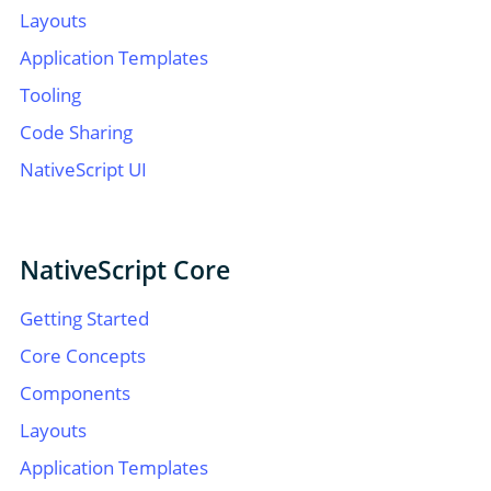
Layouts
Application Templates
Tooling
Code Sharing
NativeScript UI
NativeScript Core
Getting Started
Core Concepts
Components
Layouts
Application Templates