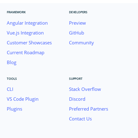
FRAMEWORK
DEVELOPERS
Angular Integration
Preview
Vue.js Integration
GitHub
Customer Showcases
Community
Current Roadmap
Blog
TOOLS
SUPPORT
CLI
Stack Overflow
VS Code Plugin
Discord
Plugins
Preferred Partners
Contact Us