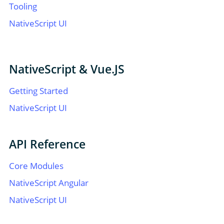
Tooling
NativeScript UI
NativeScript & Vue.JS
Getting Started
NativeScript UI
API Reference
Core Modules
NativeScript Angular
NativeScript UI