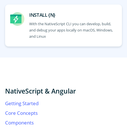
INSTALL {N}
With the NativeScript CLI you can develop, build,
and debug your apps locally on macOS, Windows,
and Linux
NativeScript & Angular
Getting Started
Core Concepts
Components