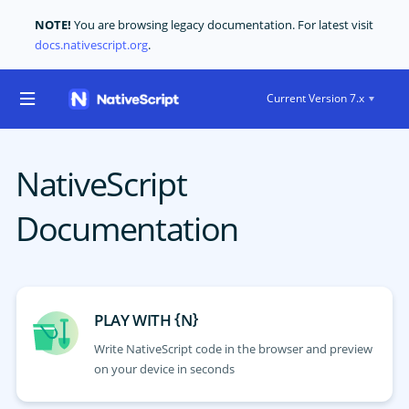
NOTE!
You are browsing legacy documentation. For latest visit
docs.nativescript.org
.
Current Version 7.x
NativeScript
Documentation
{
}
PLAY WITH
N
Write NativeScript code in the browser and preview
on your device in seconds