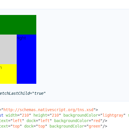
etchLastChild="true"
=
"
http://schemas.nativescript.org/tns.xsd
"
>
ut
width
=
"
210
"
height
=
"
210
"
backgroundColor
=
"
lightgray
"
text
=
"
left
"
dock
=
"
left
"
backgroundColor
=
"
red
"
/>
text
=
"
top
"
dock
=
"
top
"
backgroundColor
=
"
green
"
/>