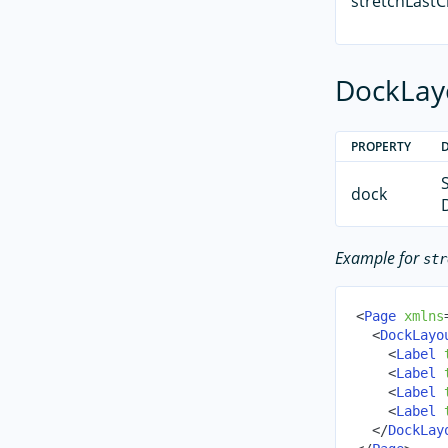
stretchLastC
DockLayo
PROPERTY
dock
Example for
str
<
Page
xmlns
<
DockLayo
<
Label
<
Label
<
Label
<
Label
</
DockLay