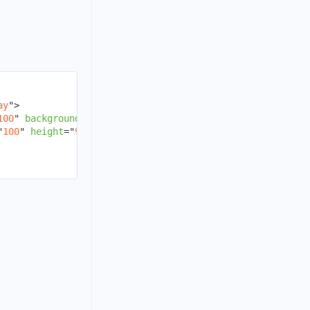
ay
"
>
100
"
backgroundColor
=
"
red
"
/>
"
100
"
height
=
"
90
"
backgroundColor
=
"
green
"
/>