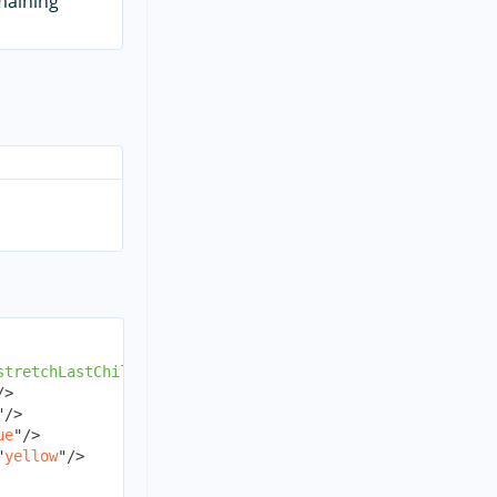
emaining
stretchLastChild
=
"
false
"
>
/>
"
/>
ue
"
/>
"
yellow
"
/>