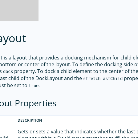
ayout
 is a layout that provides a docking mechanism for child e
p, bottom or center of the layout. To define the docking side of
ts
property. To dock a child element to the center of th
dock
last child of the DockLayout and the
proper
stretchLastChild
st be set to
.
true
out Properties
DESCRIPTION
Gets or sets a value that indicates whether the last 