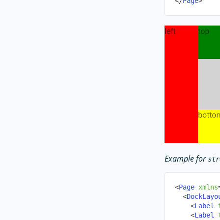
</
Page
>
Example for
str
<
Page
xmlns
<
DockLayo
<
Label
<
Label