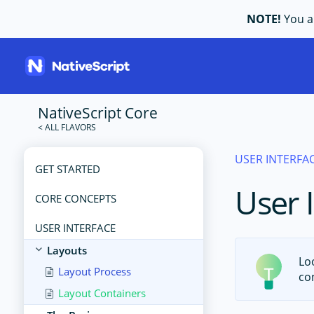
NOTE!
You ar
NativeScript Core
USER INTERFA
GET STARTED
User 
CORE CONCEPTS
USER INTERFACE
Layouts
Lo
Layout Process
co
Layout Containers