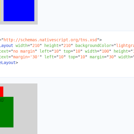
=
"
http://schemas.nativescript.org/tns.xsd
"
>
Layout
width
=
"
210
"
height
=
"
210
"
backgroundColor
=
"
lightgr
text
=
"
no margin
"
left
=
"
10
"
top
=
"
10
"
width
=
"
100
"
height
=
"
text
=
"
margin='30'
"
left
=
"
10
"
top
=
"
10
"
margin
=
"
30
"
width
=
eLayout
>