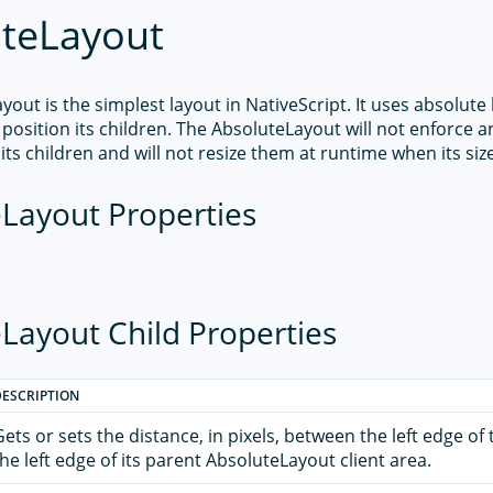
teLayout
out is the simplest layout in NativeScript. It uses absolute 
position its children. The AbsoluteLayout will not enforce a
its children and will not resize them at runtime when its si
Layout Properties
Layout Child Properties
DESCRIPTION
Gets or sets the distance, in pixels, between the left edge of
the left edge of its parent AbsoluteLayout client area.