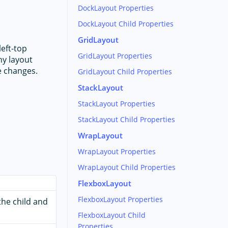
DockLayout Properties
DockLayout Child Properties
GridLayout
left-top
GridLayout Properties
ny layout
ze changes.
GridLayout Child Properties
StackLayout
StackLayout Properties
StackLayout Child Properties
WrapLayout
WrapLayout Properties
WrapLayout Child Properties
FlexboxLayout
FlexboxLayout Properties
 the child and
FlexboxLayout Child
Properties