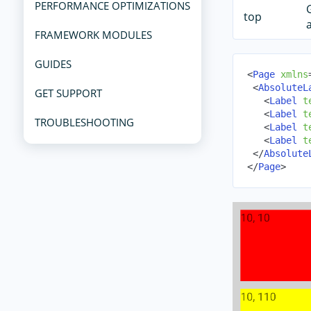
PERFORMANCE OPTIMIZATIONS
top
FRAMEWORK MODULES
GUIDES
<
Page
xmlns
<
AbsoluteL
GET SUPPORT
<
Label
t
<
Label
t
TROUBLESHOOTING
<
Label
t
<
Label
t
</
Absolute
</
Page
>