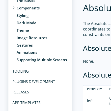
The Basics
Absolu
Components
Styling
Dark Mode
The AbsoluteLay
coordinates to 
Theme
constraints on 
Image Resources
Gestures
Absolute
Animations
Supporting Multiple Screens
None.
TOOLING
Absolute
PLUGINS DEVELOPMENT
PROPERTY
RELEASES
left
APP TEMPLATES