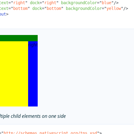
text
=
"
right
"
dock
=
"
right
"
backgroundColor
=
"
blue
"
/>
text
=
"
bottom
"
dock
=
"
bottom
"
backgroundColor
=
"
yellow
"
/>
out
>
tiple child elements on one side
=
"
http://schemas.nativescript.org/tns.xsd
"
>