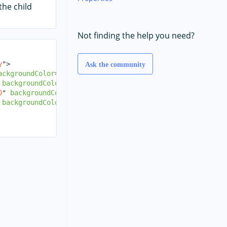
the child
Not finding the help you need?
y
"
>
Ask the community
ackgroundColor
=
"
red
"
/>
backgroundColor
=
"
green
"
/>
0
"
backgroundColor
=
"
blue
"
/>
backgroundColor
=
"
yellow
"
/>