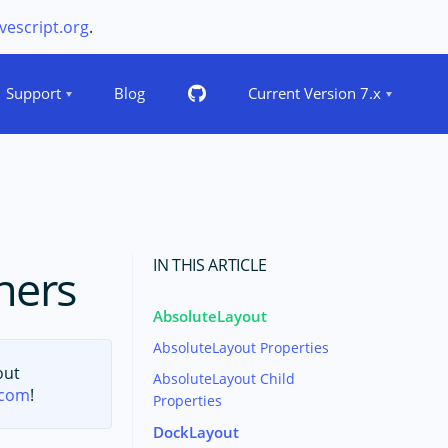
vescript.org
.
Support
Blog
Current Version 7.x
IN THIS ARTICLE
ners
AbsoluteLayout
AbsoluteLayout Properties
out
AbsoluteLayout Child
.com
!
Properties
DockLayout