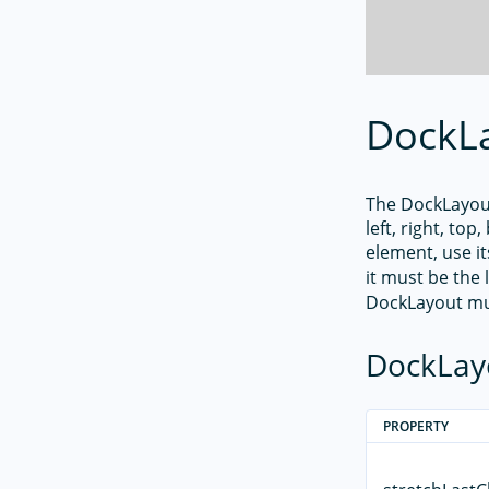
DockL
The DockLayout
left, right, to
element, use i
it must be the 
DockLayout mu
DockLay
PROPERTY