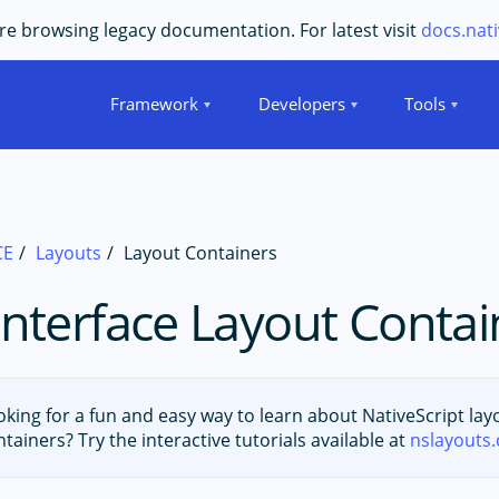
e browsing legacy documentation. For latest visit
docs.nati
Framework
Developers
Tools
CE
Layouts
Layout Containers
Interface Layout Contai
oking for a fun and easy way to learn about NativeScript lay
ntainers? Try the interactive tutorials available at
nslayouts