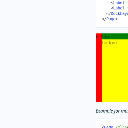
<
Label
<
Label
</
DockLay
</
Page
>
Example for mul
<
Page
xmlns