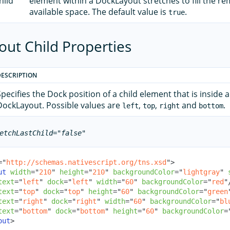
hild
element within a DockLayout stretches to fill the r
available space. The default value is
.
true
ut Child Properties
DESCRIPTION
Specifies the Dock position of a child element that is inside a
DockLayout. Possible values are
,
,
and
.
left
top
right
bottom
etchLastChild="false"
=
"
http://schemas.nativescript.org/tns.xsd
"
>
ut
width
=
"
210
"
height
=
"
210
"
backgroundColor
=
"
lightgray
"
text
=
"
left
"
dock
=
"
left
"
width
=
"
60
"
backgroundColor
=
"
red
"
text
=
"
top
"
dock
=
"
top
"
height
=
"
60
"
backgroundColor
=
"
green
text
=
"
right
"
dock
=
"
right
"
width
=
"
60
"
backgroundColor
=
"
bl
text
=
"
bottom
"
dock
=
"
bottom
"
height
=
"
60
"
backgroundColor
=
out
>