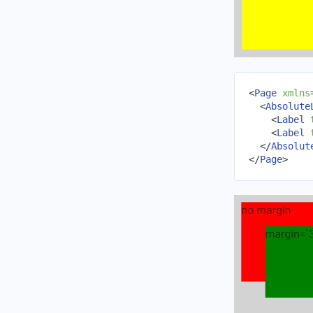
<
Page
xmlns
<
Absolute
<
Label
<
Label
</
Absolut
</
Page
>