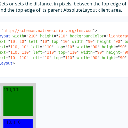
Gets or sets the distance, in pixels, between the top edge of 
and the top edge of its parent AbsoluteLayout client area.
=
"
http://schemas.nativescript.org/tns.xsd
"
>
ayout
width
=
"
210
"
height
=
"
210
"
backgroundColor
=
"
lightgra
ext
=
"
10, 10
"
left
=
"
10
"
top
=
"
10
"
width
=
"
90
"
height
=
"
90
"
b
ext
=
"
110, 10
"
left
=
"
110
"
top
=
"
10
"
width
=
"
90
"
height
=
"
90
"
ext
=
"
110, 110
"
left
=
"
110
"
top
=
"
110
"
width
=
"
90
"
height
=
"
9
ext
=
"
10, 110
"
left
=
"
10
"
top
=
"
110
"
width
=
"
90
"
height
=
"
90
"
Layout
>