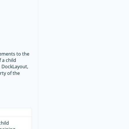
lements to the
 a child
e DockLayout,
ty of the
child