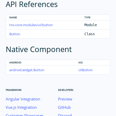
API References
NAME
TYPE
tns-core-modules/ui/button
Module
Button
Class
Native Component
ANDROID
IOS
android.widget.Button
UIButton
FRAMEWORK
DEVELOPERS
Angular Integration
Preview
Vue.js Integration
GitHub
Customer Showcases
Discord