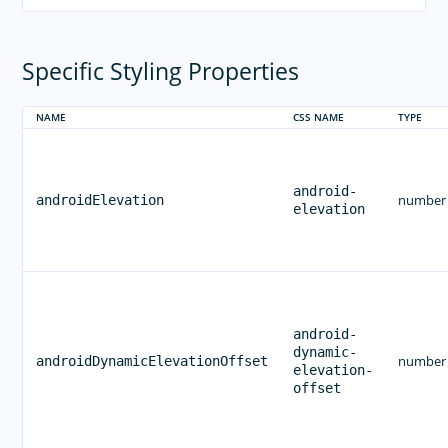
RELEASES
APP TEMPLATES
Specific Styling Properties
PERFORMANCE OPTIMIZATIONS
FRAMEWORK MODULES
NAME
CSS NAME
TYPE
GUIDES
GET SUPPORT
android-
number
androidElevation
TROUBLESHOOTING
elevation
android-
dynamic-
number
androidDynamicElevationOffset
elevation-
offset