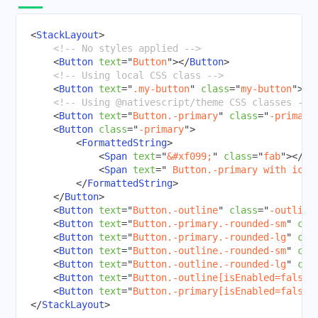
RadCalendar
<
StackLayout
>
RadChart
<!-- No styles applied -->
RadAutoCompleteTextView
<
Button
text
=
"
Button
"
>
</
Button
>
<!-- Using local CSS class -->
RadDataForm
<
Button
text
=
"
.my-button
"
class
=
"
my-button
"
>
</
RadGauge
<!-- Using @nativescript/theme CSS classes -->
<
Button
text
=
"
Button.-primary
"
class
=
"
-primary
Styling
<
Button
class
=
"
-primary
"
>
Dark Mode
<
FormattedString
>
<
Span
text
=
"
&#xf099;
"
class
=
"
fab
"
>
</
Sp
Theme
<
Span
text
=
"
 Button.-primary with icon
Image Resources
</
FormattedString
>
</
Button
>
Gestures
<
Button
text
=
"
Button.-outline
"
class
=
"
-outline
Animations
<
Button
text
=
"
Button.-primary.-rounded-sm
"
cla
<
Button
text
=
"
Button.-primary.-rounded-lg
"
cla
CODE SHARING
<
Button
text
=
"
Button.-outline.-rounded-sm
"
cla
<
Button
text
=
"
Button.-outline.-rounded-lg
"
cla
TOOLING
<
Button
text
=
"
Button.-outline[isEnabled=false]
<
Button
text
=
"
Button.-primary[isEnabled=false]
PLUGINS DEVELOPMENT
</
StackLayout
>