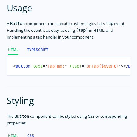
SegmentedBar
Usage
Slider
Styling
A
component can execute custom logic via its
event.
Button
tap
Switch
Handling the event is as easy as using
in HTML, and
(tap)
implementing a tap handler in your component.
BottomNavigation
Tabs
HTML
TYPESCRIPT
TabView
TextField
<
Button
text
=
"
Tap me!
"
(tap)
=
"
onTap($event)
"
>
</
But
TextView
TimePicker
WebView
Styling
Modal View
NG Directives
The
component can be styled using CSS or corresponding
Button
Icon Fonts
properties.
RadSideDrawer
HTML
CSS
RadListView