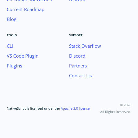
Current Roadmap
Blog
TOOLS
SUPPORT
CLI
Stack Overflow
VS Code Plugin
Discord
Plugins
Partners
Contact Us
©
2026
NativeScript is licensed under the
Apache 2.0 license
.
All Rights Reserved.