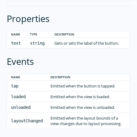
Properties
NAME
TYPE
DESCRIPTION
Gets or sets the label of the button.
text
string
Events
NAME
DESCRIPTION
Emitted when the button is tapped.
tap
Emitted when the view is loaded.
loaded
Emitted when the view is unloaded.
unloaded
Emitted when the layout bounds of a
layoutChanged
view changes due to layout processing.