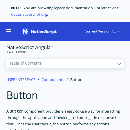
NOTE!
You are browsing legacy documentation. For latest visit
docs.nativescript.org
.
Current Version 7.x
NativeScript Angular
GET STARTED
USER INTERFACE
Components
Button
CORE CONCEPTS
Button
USER INTERFACE
Layouts
Components
A
component provides an easy-to-use way for interacting
Button
through the application and invoking custom logic in response to
ActionBar
that. Once the user taps it, the button performs any actions
ActivityIndicator