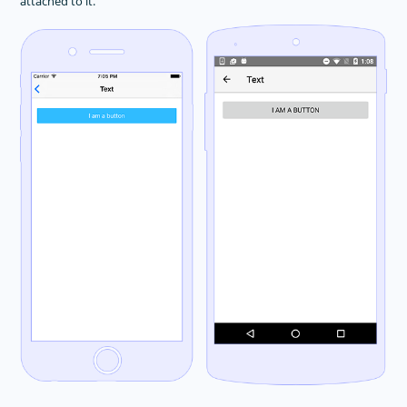
attached to it.
Animations
Button
DatePicker
Dialogs
FormattedString
Gestures
HtmlView
Image
Label
Layouts
ListPicker
ListView
Progress
ScrollView
SearchBar