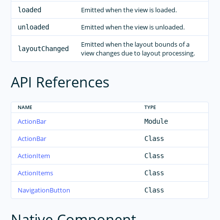
Emitted when the view is loaded.
loaded
Emitted when the view is unloaded.
unloaded
Emitted when the layout bounds of a
layoutChanged
view changes due to layout processing.
API References
NAME
TYPE
ActionBar
Module
ActionBar
Class
ActionItem
Class
ActionItems
Class
NavigationButton
Class
Native Component