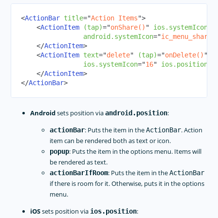
RadCalendar
<
ActionBar
title
=
"
Action Items
"
>
RadChart
<
ActionItem
(tap)
=
"
onShare()
"
ios.systemIcon
=
"
android.systemIcon
=
"
ic_menu_share
"
RadAutoCompleteTextView
</
ActionItem
>
RadDataForm
<
ActionItem
text
=
"
delete
"
(tap)
=
"
onDelete()
"
ios.systemIcon
=
"
16
"
ios.position
=
"
RadGauge
</
ActionItem
>
Styling
</
ActionBar
>
Dark Mode
Theme
Android
sets position via
:
android.position
Image Resources
: Puts the item in the
. Action
actionBar
ActionBar
Gestures
item can be rendered both as text or icon.
Animations
: Puts the item in the options menu. Items will
popup
be rendered as text.
CODE SHARING
: Puts the item in the
actionBarIfRoom
ActionBar
if there is room for it. Otherwise, puts it in the options
TOOLING
menu.
PLUGINS DEVELOPMENT
iOS
sets position via
:
ios.position