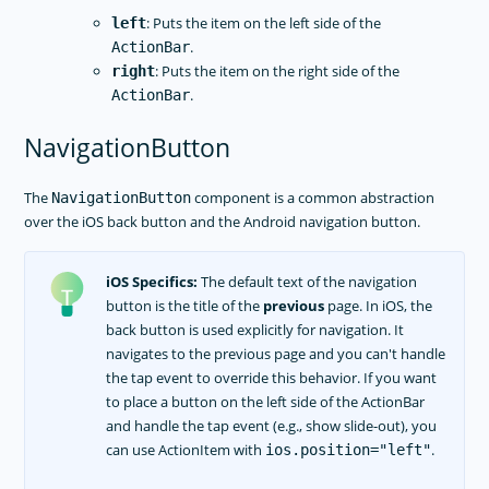
RELEASES
: Puts the item on the left side of the
left
APP TEMPLATES
.
ActionBar
: Puts the item on the right side of the
right
PERFORMANCE OPTIMIZATIONS
.
ActionBar
FRAMEWORK MODULES
NavigationButton
GUIDES
GET SUPPORT
The
component is a common abstraction
NavigationButton
over the iOS back button and the Android navigation button.
TROUBLESHOOTING
iOS Specifics:
The default text of the navigation
button is the title of the
previous
page. In iOS, the
back button is used explicitly for navigation. It
navigates to the previous page and you can't handle
the tap event to override this behavior. If you want
to place a button on the left side of the ActionBar
and handle the tap event (e.g., show slide-out), you
can use ActionItem with
.
ios.position="left"