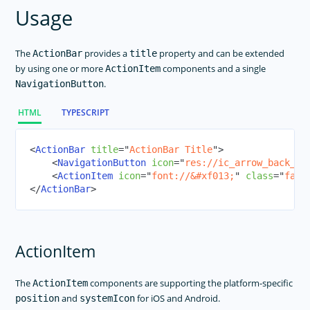
SegmentedBar
Usage
Slider
Styling
The
provides a
property and can be extended
ActionBar
title
Switch
by using one or more
components and a single
ActionItem
.
NavigationButton
BottomNavigation
Tabs
HTML
TYPESCRIPT
TabView
TextField
<
ActionBar
title
=
"
ActionBar Title
"
>
<
NavigationButton
icon
=
"
res://ic_arrow_back_bl
TextView
<
ActionItem
icon
=
"
font://
&#xf013;
"
class
=
"
fas
"
TimePicker
</
ActionBar
>
WebView
Modal View
ActionItem
NG Directives
Icon Fonts
The
components are supporting the platform-specific
ActionItem
RadSideDrawer
and
for iOS and Android.
position
systemIcon
RadListView