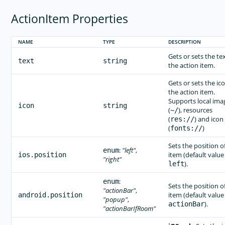
ActionItem Properties
NAME
TYPE
DESCRIPTION
Gets or sets the tex
text
string
the action item.
Gets or sets the ico
the action item.
Supports local ima
icon
string
(
), resources
~/
(
) and icon
res://
(
)
fonts://
Sets the position o
:
"left"
,
enum
item (default value 
ios.position
"right"
).
left
:
enum
Sets the position o
"actionBar"
,
item (default value 
android.position
"popup"
,
).
actionBar
"actionBarIfRoom"