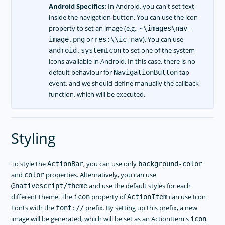
Android Specifics:
In Android, you can't set text
inside the navigation button. You can use the icon
property to set an image (e.g.,
~\images\nav-
or
). You can use
image.png
res:\\ic_nav
to set one of the system
android.systemIcon
icons available in Android. In this case, there is no
default behaviour for
tap
NavigationButton
event, and we should define manually the callback
function, which will be executed.
Styling
To style the
, you can use only
ActionBar
background-color
and
properties. Alternatively, you can use
color
and use the default styles for each
@nativescript/theme
different theme. The
property of
can use Icon
icon
ActionItem
Fonts with the
prefix. By setting up this prefix, a new
font://
image will be generated, which will be set as an ActionItem's
icon