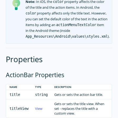
Note:
In iOS, the
property affects the color
color
of the title and the action items. In Android, the
property affects only the title text. However,
color
you can set the default color of the text in the action
items by adding an
item
actionMenuTextColor
in the Android theme (inside
).
App_Resources\Android\values\styles.xml
Properties
ActionBar Properties
NAME
TYPE
DESCRIPTION
Gets or sets the action bar title.
title
string
Gets or sets the title view. When
View
set - replaces the title with a
titleView
custom view.