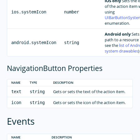
iOS only
Sets the i
of the action item 
using
ios.systemIcon
number
UIBarButtonSyste
enumeration.
Android only
Sets
path to a resource 
android.systemIcon
string
see the
list of Andr
system drawables
)
NavigationButton Properties
NAME
TYPE
DESCRIPTION
Gets or sets the text of the action item.
text
string
Gets or sets the icon of the action item.
icon
string
Events
NAME
DESCRIPTION