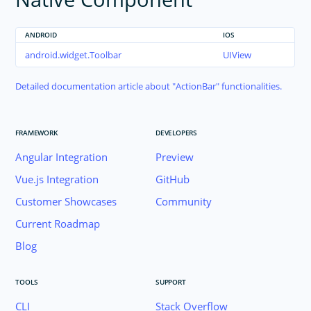
ANDROID
IOS
android.widget.Toolbar
UIView
Detailed documentation article about
ActionBar
functionalities.
FRAMEWORK
DEVELOPERS
Angular Integration
Preview
Vue.js Integration
GitHub
Customer Showcases
Community
Current Roadmap
Blog
TOOLS
SUPPORT
CLI
Stack Overflow