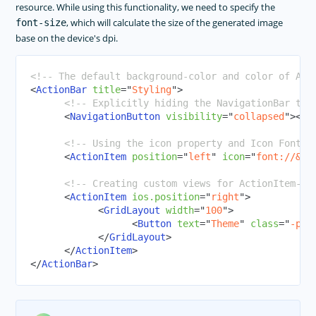
resource. While using this functionality, we need to specify the
, which will calculate the size of the generated image
font-size
base on the device's dpi.
<!-- The default background-color and color of Act
<
ActionBar
title
=
"
Styling
"
>
<!-- Explicitly hiding the NavigationBar to 
<
NavigationButton
visibility
=
"
collapsed
"
>
</
N
<!-- Using the icon property and Icon Fonts 
<
ActionItem
position
=
"
left
"
icon
=
"
font://
&#x
<!-- Creating custom views for ActionItem-->
<
ActionItem
ios.position
=
"
right
"
>
<
GridLayout
width
=
"
100
"
>
<
Button
text
=
"
Theme
"
class
=
"
-pri
</
GridLayout
>
</
ActionItem
>
</
ActionBar
>