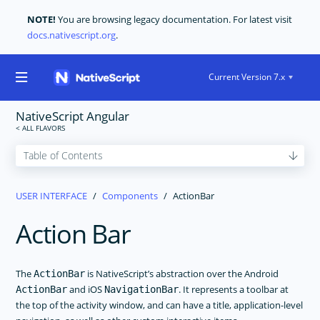
NOTE!
You are browsing legacy documentation. For latest visit
docs.nativescript.org
.
Current Version 7.x
NativeScript Angular
GET STARTED
USER INTERFACE
Components
ActionBar
CORE CONCEPTS
Action Bar
USER INTERFACE
Layouts
Components
The
is NativeScript’s abstraction over the Android
ActionBar
and iOS
. It represents a toolbar at
ActionBar
NavigationBar
ActionBar
the top of the activity window, and can have a title, application-level
ActivityIndicator