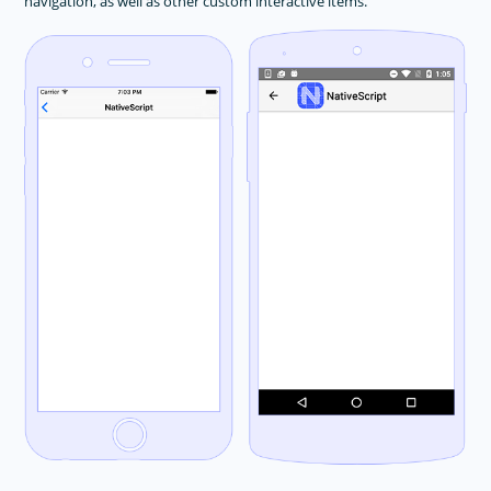
navigation, as well as other custom interactive items.
Animations
Button
DatePicker
Dialogs
FormattedString
Gestures
HtmlView
Image
Label
Layouts
ListPicker
ListView
Progress
ScrollView
SearchBar