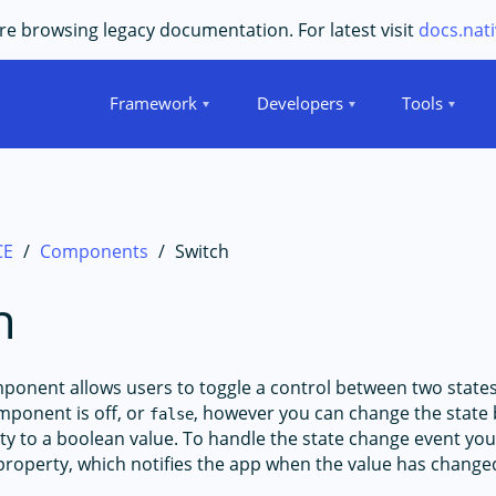
e browsing legacy documentation. For latest visit
docs.nati
Framework
Developers
Tools
CE
Components
Switch
h
onent allows users to toggle a control between two states
mponent is off, or
, however you can change the state 
false
y to a boolean value. To handle the state change event you
roperty, which notifies the app when the value has change