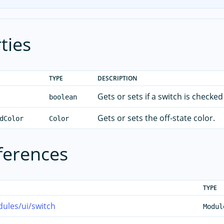
ties
TYPE
DESCRIPTION
Gets or sets if a switch is checked
boolean
Gets or sets the off-state color.
dColor
Color
ferences
TYPE
ules/ui/switch
Modul