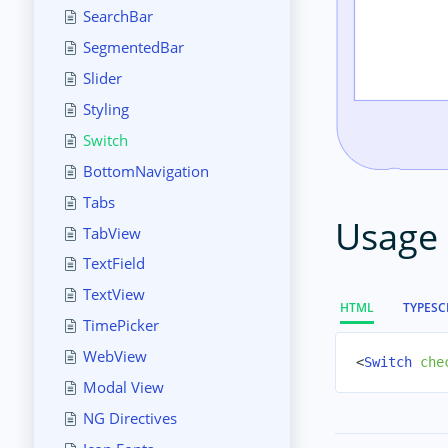
SearchBar
SegmentedBar
Slider
Styling
Switch
BottomNavigation
Tabs
Usage
TabView
TextField
TextView
HTML
TYPESC
TimePicker
WebView
<
Switch
che
Modal View
NG Directives