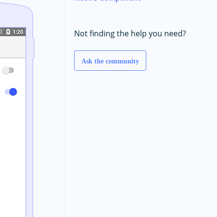
Not finding the help you need?
Ask the community