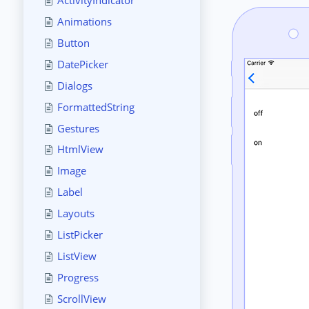
Animations
Button
DatePicker
Dialogs
FormattedString
Gestures
HtmlView
Image
Label
Layouts
ListPicker
ListView
Progress
ScrollView