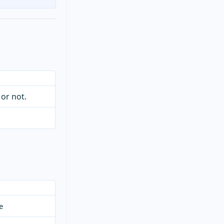
 or not.
e