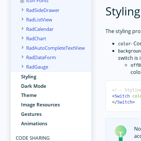
Icon Fonts
Styling
RadSideDrawer
RadListView
RadCalendar
The styling pro
RadChart
- Co
color
RadAutoCompleteTextView
backgroun
RadDataForm
switch is 
offB
RadGauge
colo
Styling
Dark Mode
<!-- Stylin
Theme
<
Switch
col
</
Switch
>
Image Resources
Gestures
Animations
No
ac
CODE SHARING