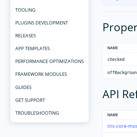
TOOLING
Proper
PLUGINS DEVELOPMENT
RELEASES
NAME
APP TEMPLATES
checked
PERFORMANCE OPTIMIZATIONS
offBackgroun
FRAMEWORK MODULES
GUIDES
API Re
GET SUPPORT
TROUBLESHOOTING
NAME
tns-core-mod