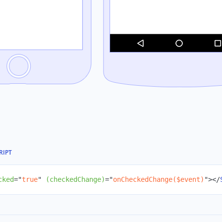
RIPT
cked
=
"
true
"
(checkedChange)
=
"
onCheckedChange($event)
"
>
</