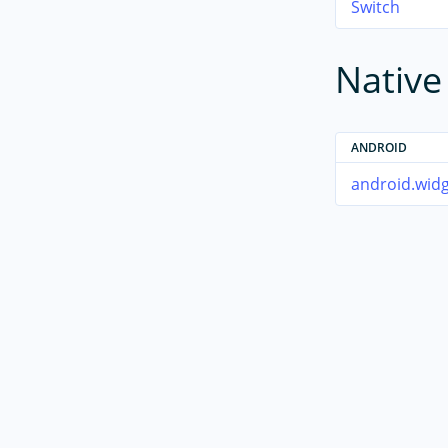
Switch
Nativ
ANDROID
android.widg