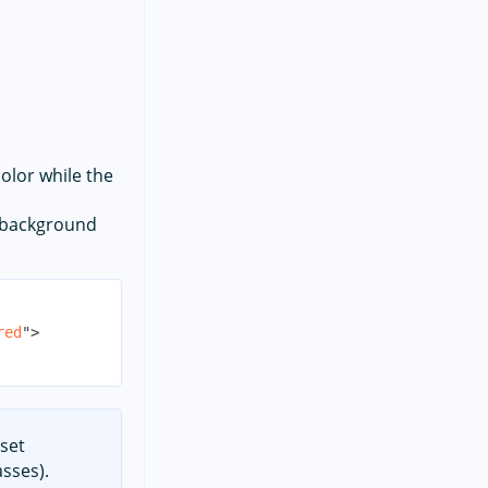
olor while the
e background
red
"
>
 set
sses).