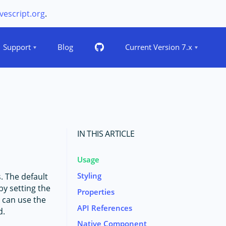
vescript.org
.
Support
Blog
Current Version 7.x
IN THIS ARTICLE
Usage
Styling
. The default
by setting the
Properties
 can use the
API References
d.
Native Component