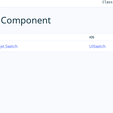
Class
e Component
IOS
et.Switch
UISwitch