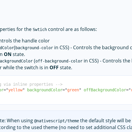
perties for the
control are as follows:
Swtich
ntrols the handle color
(
in CSS) - Controls the background c
dColor
background-color
in
ON
state.
(
in CSS) - Controls th
ackgroundColor
off-background-color
r while the switch is in
OFF
state.
g via inline properties -->
or
=
"
yellow
"
backgroundColor
=
"
green
"
offBackgroundColor
=
"
te: When using
the default style will be
@nativescript/theme
cording to the used theme (no need to set additional CSS cla