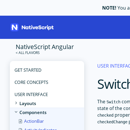
NOTE!
You ar
NativeScript Angular
USER INTERFA
GET STARTED
Switc
CORE CONCEPTS
USER INTERFACE
The
comp
Switch
Layouts
state of the co
Components
propert
checked
ActionBar
p
checkedChange
ActivityIndicator