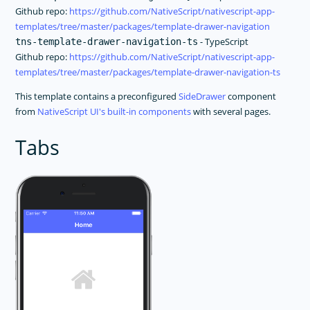
Github repo:
https://github.com/NativeScript/nativescript-app-
templates/tree/master/packages/template-drawer-navigation
- TypeScript
tns-template-drawer-navigation-ts
Github repo:
https://github.com/NativeScript/nativescript-app-
templates/tree/master/packages/template-drawer-navigation-ts
This template contains a preconfigured
SideDrawer
component
from
NativeScript UI's built-in components
with several pages.
Tabs