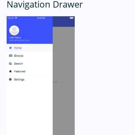
Navigation Drawer