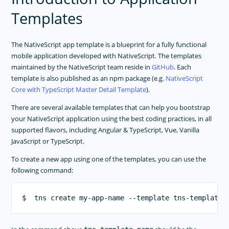
APP TEMPLATES
Templates
NativeScript Application Templates
Create Custom Application Templates
The NativeScript app template is a blueprint for a fully functional
PERFORMANCE OPTIMIZATIONS
mobile application developed with NativeScript. The templates
maintained by the NativeScript team reside in
GitHub
. Each
FRAMEWORK MODULES
template is also published as an npm package (e.g.
NativeScript
Core with TypeScript Master Detail Template
).
GUIDES
There are several available templates that can help you bootstrap
GET SUPPORT
your NativeScript application using the best coding practices, in all
TROUBLESHOOTING
supported flavors, including Angular & TypeScript, Vue, Vanilla
JavaScript or TypeScript.
To create a new app using one of the templates, you can use the
following command: