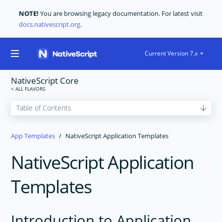
NOTE!
You are browsing legacy documentation. For latest visit
docs.nativescript.org
.
Current Version 7.x
NativeScript Core
GET STARTED
App Templates
NativeScript Application Templates
CORE CONCEPTS
NativeScript Application
USER INTERFACE
TOOLING
Templates
PLUGINS DEVELOPMENT
RELEASES
Introduction to Application