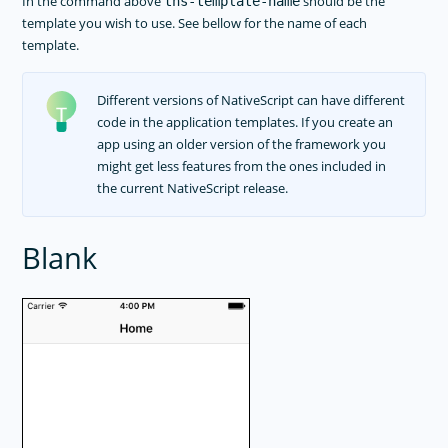
In the command above
should be the
tns-template-name
template you wish to use. See bellow for the name of each
template.
Different versions of NativeScript can have different
code in the application templates. If you create an
app using an older version of the framework you
might get less features from the ones included in
the current NativeScript release.
Blank