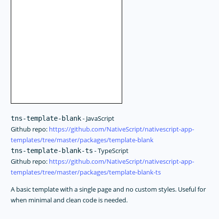
- JavaScript
tns-template-blank
Github repo:
https://github.com/NativeScript/nativescript-app-
templates/tree/master/packages/template-blank
- TypeScript
tns-template-blank-ts
Github repo:
https://github.com/NativeScript/nativescript-app-
templates/tree/master/packages/template-blank-ts
A basic template with a single page and no custom styles. Useful for
when minimal and clean code is needed.