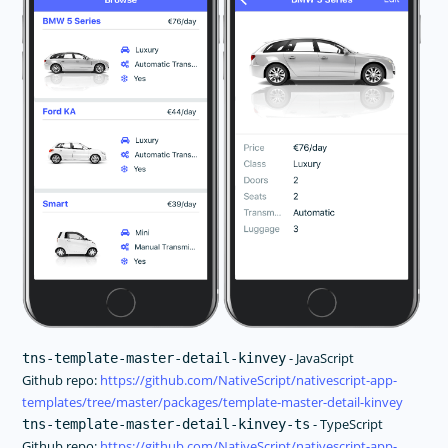
- JavaScript
tns-template-master-detail-kinvey
Github repo:
https://github.com/NativeScript/nativescript-app-
templates/tree/master/packages/template-master-detail-kinvey
- TypeScript
tns-template-master-detail-kinvey-ts
Github repo:
https://github.com/NativeScript/nativescript-app-