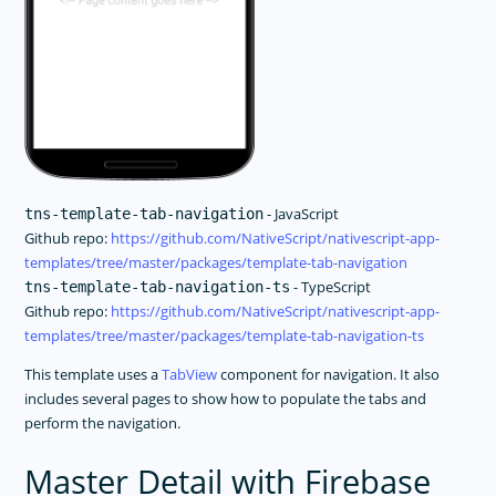
- JavaScript
tns-template-tab-navigation
Github repo:
https://github.com/NativeScript/nativescript-app-
templates/tree/master/packages/template-tab-navigation
- TypeScript
tns-template-tab-navigation-ts
Github repo:
https://github.com/NativeScript/nativescript-app-
templates/tree/master/packages/template-tab-navigation-ts
This template uses a
TabView
component for navigation. It also
includes several pages to show how to populate the tabs and
perform the navigation.
Master Detail with Firebase