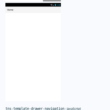
- JavaScript
tns-template-drawer-navigation