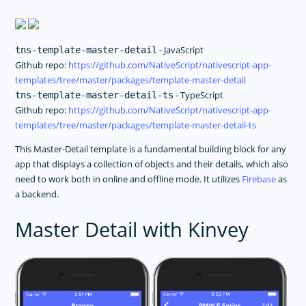
- JavaScript
tns-template-master-detail
Github repo:
https://github.com/NativeScript/nativescript-app-
templates/tree/master/packages/template-master-detail
- TypeScript
tns-template-master-detail-ts
Github repo:
https://github.com/NativeScript/nativescript-app-
templates/tree/master/packages/template-master-detail-ts
This Master-Detail template is a fundamental building block for any
app that displays a collection of objects and their details, which also
need to work both in online and offline mode. It utilizes
Firebase
as
a backend.
Master Detail with Kinvey