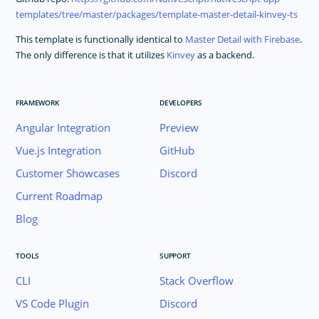
templates/tree/master/packages/template-master-detail-kinvey-ts
This template is functionally identical to
Master Detail with Firebase
.
The only difference is that it utilizes
Kinvey
as a backend.
FRAMEWORK
DEVELOPERS
Angular Integration
Preview
Vue.js Integration
GitHub
Customer Showcases
Discord
Current Roadmap
Blog
TOOLS
SUPPORT
CLI
Stack Overflow
VS Code Plugin
Discord