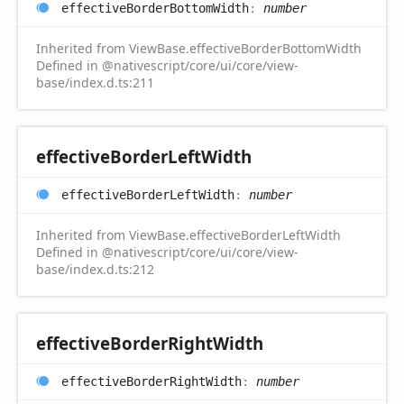
effective
Border
Bottom
Width
:
number
Inherited from ViewBase.effectiveBorderBottomWidth
Defined in @nativescript/core/ui/core/view-
base/index.d.ts:211
effective
Border
Left
Width
effective
Border
Left
Width
:
number
Inherited from ViewBase.effectiveBorderLeftWidth
Defined in @nativescript/core/ui/core/view-
base/index.d.ts:212
effective
Border
Right
Width
effective
Border
Right
Width
:
number