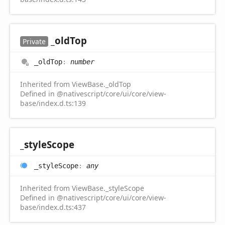
_old
Top
Private
_old
Top
:
number
Inherited from ViewBase._oldTop
Defined in @nativescript/core/ui/core/view-
base/index.d.ts:139
_style
Scope
_style
Scope
:
any
Inherited from ViewBase._styleScope
Defined in @nativescript/core/ui/core/view-
base/index.d.ts:437