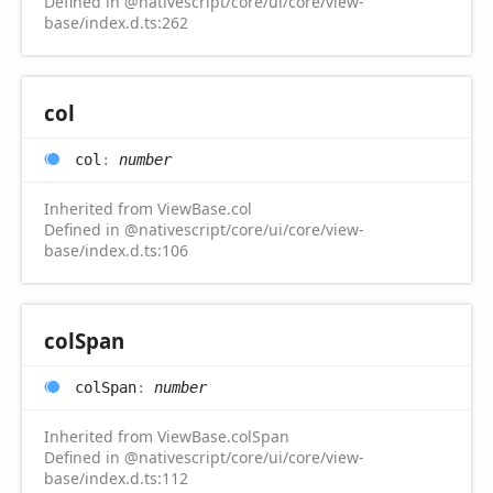
Defined in @nativescript/core/ui/core/view-
base/index.d.ts:262
col
col
:
number
Inherited from ViewBase.col
Defined in @nativescript/core/ui/core/view-
base/index.d.ts:106
col
Span
col
Span
:
number
Inherited from ViewBase.colSpan
Defined in @nativescript/core/ui/core/view-
base/index.d.ts:112