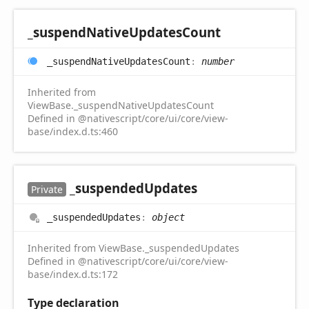
_suspend
Native
Updates
Count
_suspend
Native
Updates
Count
:
number
Inherited from
ViewBase._suspendNativeUpdatesCount
Defined in @nativescript/core/ui/core/view-
base/index.d.ts:460
_suspended
Updates
Private
_suspended
Updates
:
object
Inherited from ViewBase._suspendedUpdates
Defined in @nativescript/core/ui/core/view-
base/index.d.ts:172
Type declaration