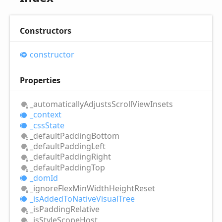
Constructors
constructor
Properties
_automatically
Adjusts
Scroll
View
Insets
_context
_css
State
_default
Padding
Bottom
_default
Padding
Left
_default
Padding
Right
_default
Padding
Top
_dom
Id
_ignore
Flex
Min
Width
Height
Reset
_is
Added
ToNative
Visual
Tree
_is
Padding
Relative
_is
Style
Scope
Host