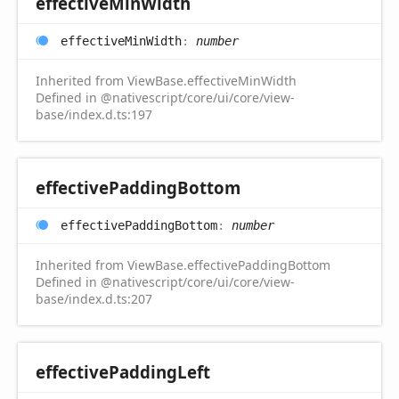
effective
Min
Width
effective
Min
Width
:
number
Inherited from ViewBase.effectiveMinWidth
Defined in @nativescript/core/ui/core/view-
base/index.d.ts:197
effective
Padding
Bottom
effective
Padding
Bottom
:
number
Inherited from ViewBase.effectivePaddingBottom
Defined in @nativescript/core/ui/core/view-
base/index.d.ts:207
effective
Padding
Left