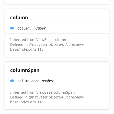
column
column
:
number
Inherited from ViewBase.column
Defined in @nativescript/core/ui/core/view-
base/index.d.ts:110
column
Span
column
Span
:
number
Inherited from ViewBase.columnSpan
Defined in @nativescript/core/ui/core/view-
base/index.d.ts:116