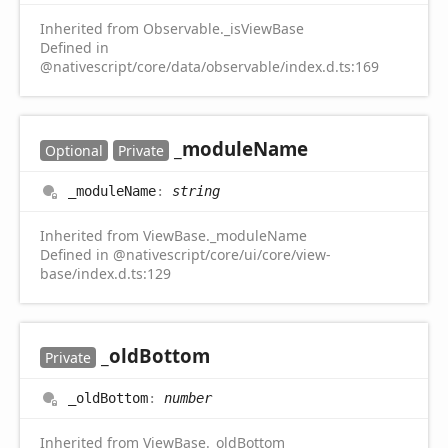
Inherited from Observable._isViewBase
Defined in
@nativescript/core/data/observable/index.d.ts:169
_module
Name
Optional
Private
_module
Name
:
string
Inherited from ViewBase._moduleName
Defined in @nativescript/core/ui/core/view-
base/index.d.ts:129
_old
Bottom
Private
_old
Bottom
:
number
Inherited from ViewBase._oldBottom