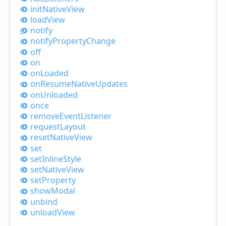
init
Native
View
load
View
notify
notify
Property
Change
off
on
on
Loaded
on
Resume
Native
Updates
on
Unloaded
once
remove
Event
Listener
request
Layout
reset
Native
View
set
set
Inline
Style
set
Native
View
set
Property
show
Modal
unbind
unload
View