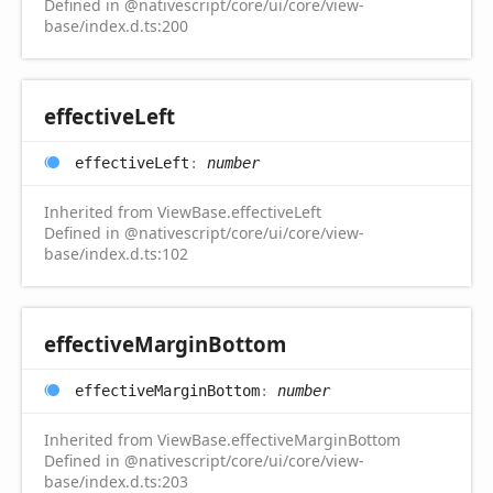
Defined in @nativescript/core/ui/core/view-
base/index.d.ts:200
effective
Left
effective
Left
:
number
Inherited from ViewBase.effectiveLeft
Defined in @nativescript/core/ui/core/view-
base/index.d.ts:102
effective
Margin
Bottom
effective
Margin
Bottom
:
number
Inherited from ViewBase.effectiveMarginBottom
Defined in @nativescript/core/ui/core/view-
base/index.d.ts:203