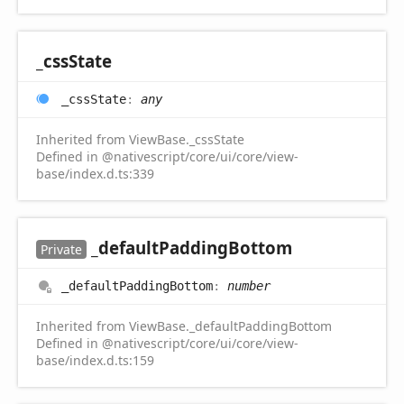
_css
State
_css
State
:
any
Inherited from ViewBase._cssState
Defined in @nativescript/core/ui/core/view-
base/index.d.ts:339
_default
Padding
Bottom
Private
_default
Padding
Bottom
:
number
Inherited from ViewBase._defaultPaddingBottom
Defined in @nativescript/core/ui/core/view-
base/index.d.ts:159