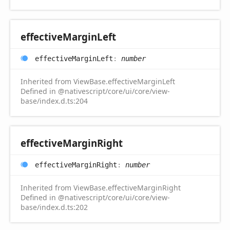
effective
Margin
Left
effective
Margin
Left
:
number
Inherited from ViewBase.effectiveMarginLeft
Defined in @nativescript/core/ui/core/view-
base/index.d.ts:204
effective
Margin
Right
effective
Margin
Right
:
number
Inherited from ViewBase.effectiveMarginRight
Defined in @nativescript/core/ui/core/view-
base/index.d.ts:202