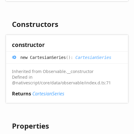
Constructors
constructor
new
Cartesian
Series
(
)
:
CartesianSeries
Inherited from Observable.__constructor
Defined in
@nativescript/core/data/observable/index.d.ts:71
Returns
CartesianSeries
Properties