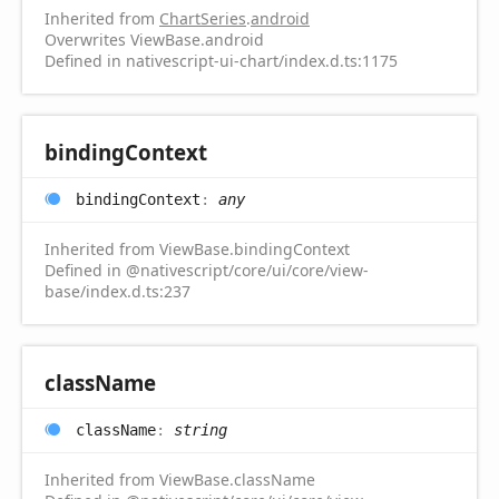
Inherited from
ChartSeries
.
android
Overwrites ViewBase.android
Defined in nativescript-ui-chart/index.d.ts:1175
binding
Context
binding
Context
:
any
Inherited from ViewBase.bindingContext
Defined in @nativescript/core/ui/core/view-
base/index.d.ts:237
class
Name
class
Name
:
string
Inherited from ViewBase.className