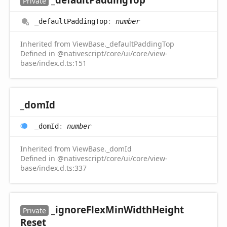
Private
_default
Padding
Top
:
number
Inherited from ViewBase._defaultPaddingTop
Defined in @nativescript/core/ui/core/view-
base/index.d.ts:151
_dom
Id
_dom
Id
:
number
Inherited from ViewBase._domId
Defined in @nativescript/core/ui/core/view-
base/index.d.ts:337
_ignore
Flex
Min
Width
Height
Private
Reset