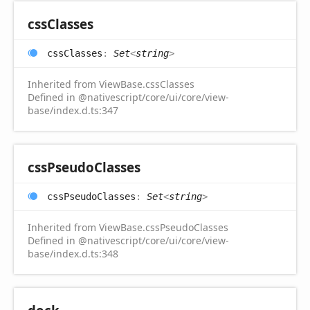
css
Classes
css
Classes
:
Set
<
string
>
Inherited from ViewBase.cssClasses
Defined in @nativescript/core/ui/core/view-
base/index.d.ts:347
css
Pseudo
Classes
css
Pseudo
Classes
:
Set
<
string
>
Inherited from ViewBase.cssPseudoClasses
Defined in @nativescript/core/ui/core/view-
base/index.d.ts:348