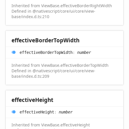
Inherited from ViewBase.effectiveBorderRightWidth
Defined in @nativescript/core/ui/core/view-
base/index.d.ts:210
effective
Border
Top
Width
effective
Border
Top
Width
:
number
Inherited from ViewBase.effectiveBorderTopWidth
Defined in @nativescript/core/ui/core/view-
base/index.d.ts:209
effective
Height
effective
Height
:
number
Inherited from ViewBase.effectiveHeight