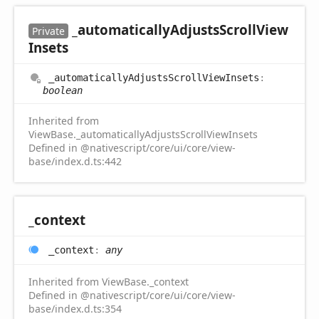
_automatically
Adjusts
Scroll
View
Private
Insets
_automatically
Adjusts
Scroll
View
Insets
:
boolean
Inherited from
ViewBase._automaticallyAdjustsScrollViewInsets
Defined in @nativescript/core/ui/core/view-
base/index.d.ts:442
_context
_context
:
any
Inherited from ViewBase._context
Defined in @nativescript/core/ui/core/view-
base/index.d.ts:354