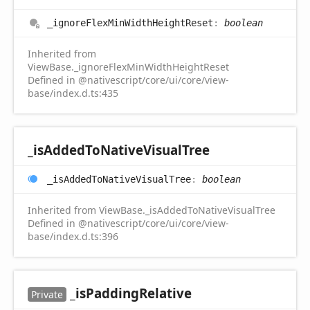
_ignore
Flex
Min
Width
Height
Reset
:
boolean
Inherited from
ViewBase._ignoreFlexMinWidthHeightReset
Defined in @nativescript/core/ui/core/view-
base/index.d.ts:435
_is
Added
ToNative
Visual
Tree
_is
Added
ToNative
Visual
Tree
:
boolean
Inherited from ViewBase._isAddedToNativeVisualTree
Defined in @nativescript/core/ui/core/view-
base/index.d.ts:396
_is
Padding
Relative
Private