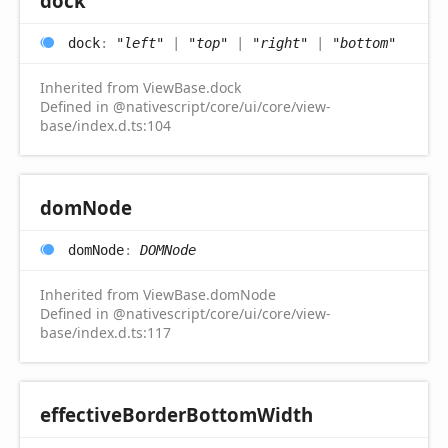
dock
dock
:
"left"
|
"top"
|
"right"
|
"bottom"
Inherited from ViewBase.dock
Defined in @nativescript/core/ui/core/view-
base/index.d.ts:104
dom
Node
dom
Node
:
DOMNode
Inherited from ViewBase.domNode
Defined in @nativescript/core/ui/core/view-
base/index.d.ts:117
effective
Border
Bottom
Width