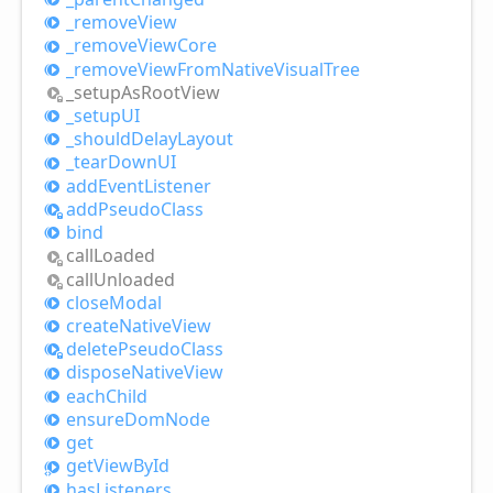
_remove
View
_remove
View
Core
_remove
View
From
Native
Visual
Tree
_setup
AsRoot
View
_setupUI
_should
Delay
Layout
_tear
DownUI
add
Event
Listener
add
Pseudo
Class
bind
call
Loaded
call
Unloaded
close
Modal
create
Native
View
delete
Pseudo
Class
dispose
Native
View
each
Child
ensure
Dom
Node
get
get
View
ById
has
Listeners