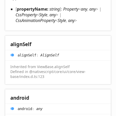
[
propertyName:
string
]:
Property
<
any
,
any
>
|
CssProperty
<
Style
,
any
>
|
CssAnimationProperty
<
Style
,
any
>
align
Self
align
Self
:
AlignSelf
Inherited from ViewBase.alignSelf
Defined in @nativescript/core/ui/core/view-
base/index.d.ts:123
android
android
:
any