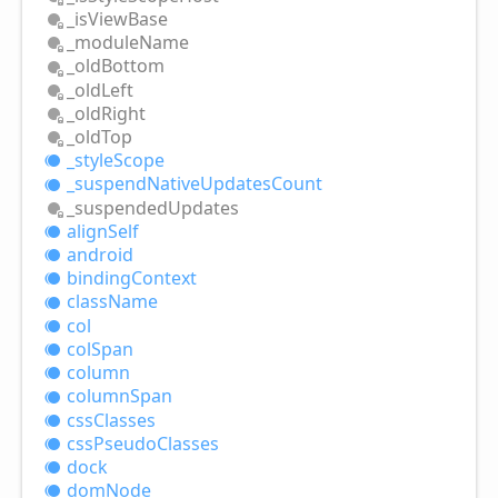
_is
View
Base
_module
Name
_old
Bottom
_old
Left
_old
Right
_old
Top
_style
Scope
_suspend
Native
Updates
Count
_suspended
Updates
align
Self
android
binding
Context
class
Name
col
col
Span
column
column
Span
css
Classes
css
Pseudo
Classes
dock
dom
Node