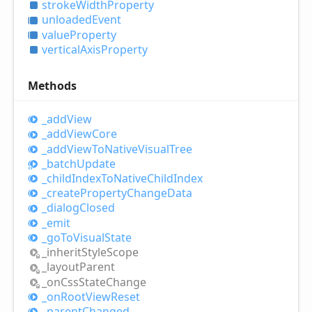
stroke
Width
Property
unloaded
Event
value
Property
vertical
Axis
Property
Methods
_add
View
_add
View
Core
_add
View
ToNative
Visual
Tree
_batch
Update
_child
Index
ToNative
Child
Index
_create
Property
Change
Data
_dialog
Closed
_emit
_go
ToVisual
State
_inherit
Style
Scope
_layout
Parent
_on
Css
State
Change
_on
Root
View
Reset
_parent
Changed