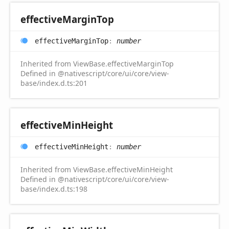
effective
Margin
Top
effective
Margin
Top
:
number
Inherited from ViewBase.effectiveMarginTop
Defined in @nativescript/core/ui/core/view-
base/index.d.ts:201
effective
Min
Height
effective
Min
Height
:
number
Inherited from ViewBase.effectiveMinHeight
Defined in @nativescript/core/ui/core/view-
base/index.d.ts:198