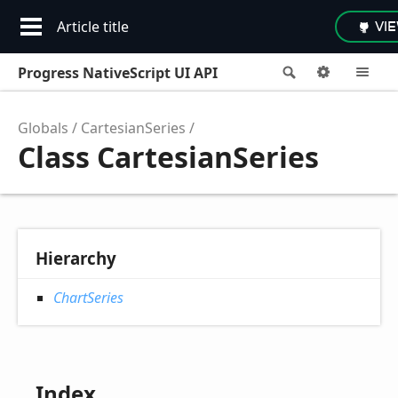
Article title
VI
Progress NativeScript UI API
Search
Options
M
Globals
CartesianSeries
Class CartesianSeries
Hierarchy
ChartSeries
Index