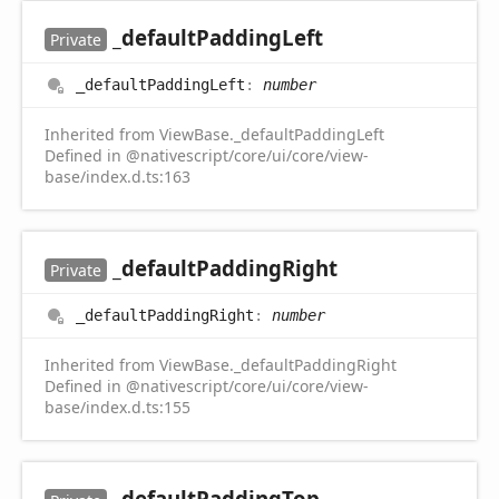
_default
Padding
Left
Private
_default
Padding
Left
:
number
Inherited from ViewBase._defaultPaddingLeft
Defined in @nativescript/core/ui/core/view-
base/index.d.ts:163
_default
Padding
Right
Private
_default
Padding
Right
:
number
Inherited from ViewBase._defaultPaddingRight
Defined in @nativescript/core/ui/core/view-
base/index.d.ts:155
_default
Padding
Top