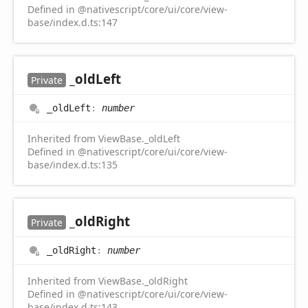
Defined in @nativescript/core/ui/core/view-
base/index.d.ts:147
_old
Left
Private
_old
Left
:
number
Inherited from ViewBase._oldLeft
Defined in @nativescript/core/ui/core/view-
base/index.d.ts:135
_old
Right
Private
_old
Right
:
number
Inherited from ViewBase._oldRight
Defined in @nativescript/core/ui/core/view-
base/index.d.ts:143