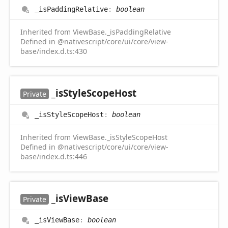
_is
Padding
Relative
:
boolean
Inherited from ViewBase._isPaddingRelative
Defined in @nativescript/core/ui/core/view-
base/index.d.ts:430
_is
Style
Scope
Host
Private
_is
Style
Scope
Host
:
boolean
Inherited from ViewBase._isStyleScopeHost
Defined in @nativescript/core/ui/core/view-
base/index.d.ts:446
_is
View
Base
Private
_is
View
Base
:
boolean