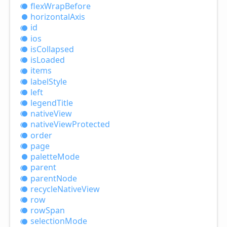
flex
Wrap
Before
horizontal
Axis
id
ios
is
Collapsed
is
Loaded
items
label
Style
left
legend
Title
native
View
native
View
Protected
order
page
palette
Mode
parent
parent
Node
recycle
Native
View
row
row
Span
selection
Mode