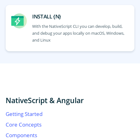
INSTALL {N}
With the NativeScript CLI you can develop, build,
and debug your apps locally on macOS, Windows,
and Linux
NativeScript & Angular
Getting Started
Core Concepts
Components