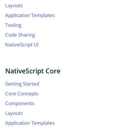
Layouts
Application Templates
Tooling
Code Sharing
NativeScript UI
NativeScript Core
Getting Started
Core Concepts
Components
Layouts
Application Templates