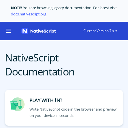
NOTE!
You are browsing legacy documentation. For latest visit
docs.nativescript.org
.
Current Version 7.x
NativeScript
Documentation
{
}
PLAY WITH
N
Write NativeScript code in the browser and preview
on your device in seconds