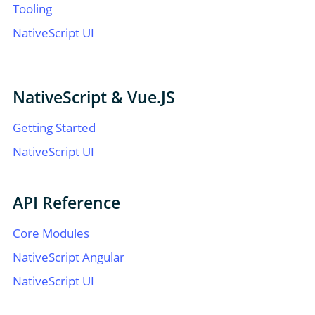
Tooling
NativeScript UI
NativeScript & Vue.JS
Getting Started
NativeScript UI
API Reference
Core Modules
NativeScript Angular
NativeScript UI