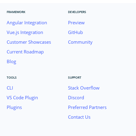
FRAMEWORK
DEVELOPERS
Angular Integration
Preview
Vue.js Integration
GitHub
Customer Showcases
Community
Current Roadmap
Blog
TOOLS
SUPPORT
CLI
Stack Overflow
VS Code Plugin
Discord
Plugins
Preferred Partners
Contact Us