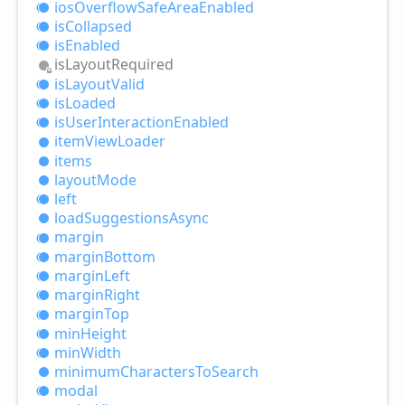
ios
Overflow
Safe
Area
Enabled
is
Collapsed
is
Enabled
is
Layout
Required
is
Layout
Valid
is
Loaded
is
User
Interaction
Enabled
item
View
Loader
items
layout
Mode
left
load
Suggestions
Async
margin
margin
Bottom
margin
Left
margin
Right
margin
Top
min
Height
min
Width
minimum
Characters
ToSearch
modal