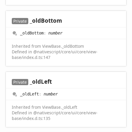
_old
Bottom
Private
_old
Bottom
:
number
Inherited from ViewBase._oldBottom
Defined in @nativescript/core/ui/core/view-
base/index.d.ts:147
_old
Left
Private
_old
Left
:
number
Inherited from ViewBase._oldLeft
Defined in @nativescript/core/ui/core/view-
base/index.d.ts:135