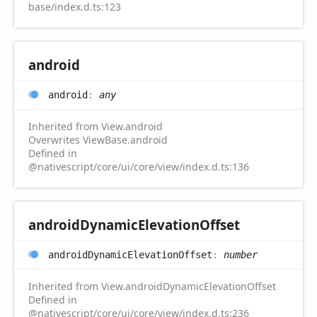
base/index.d.ts:123
android
android
:
any
Inherited from View.android
Overwrites ViewBase.android
Defined in
@nativescript/core/ui/core/view/index.d.ts:136
android
Dynamic
Elevation
Offset
android
Dynamic
Elevation
Offset
:
number
Inherited from View.androidDynamicElevationOffset
Defined in
@nativescript/core/ui/core/view/index.d.ts:236