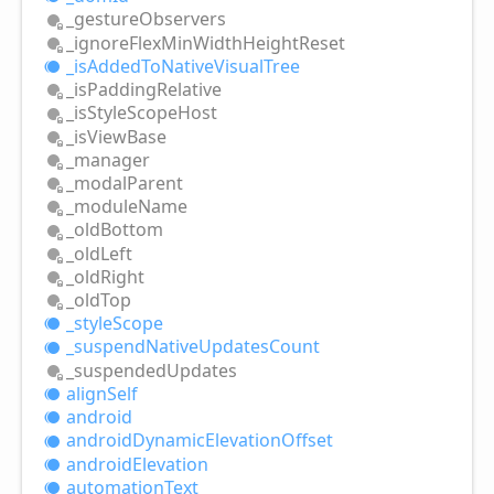
_gesture
Observers
_ignore
Flex
Min
Width
Height
Reset
_is
Added
ToNative
Visual
Tree
_is
Padding
Relative
_is
Style
Scope
Host
_is
View
Base
_manager
_modal
Parent
_module
Name
_old
Bottom
_old
Left
_old
Right
_old
Top
_style
Scope
_suspend
Native
Updates
Count
_suspended
Updates
align
Self
android
android
Dynamic
Elevation
Offset
android
Elevation
automation
Text