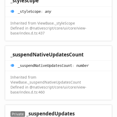
_style
Scope
_style
Scope
:
any
Inherited from ViewBase._styleScope
Defined in @nativescript/core/ui/core/view-
base/index.d.ts:437
_suspend
Native
Updates
Count
_suspend
Native
Updates
Count
:
number
Inherited from
ViewBase._suspendNativeUpdatesCount
Defined in @nativescript/core/ui/core/view-
base/index.d.ts:460
_suspended
Updates
Private