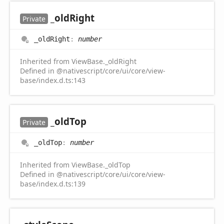
_old
Right
Private
_old
Right
:
number
Inherited from ViewBase._oldRight
Defined in @nativescript/core/ui/core/view-
base/index.d.ts:143
_old
Top
Private
_old
Top
:
number
Inherited from ViewBase._oldTop
Defined in @nativescript/core/ui/core/view-
base/index.d.ts:139