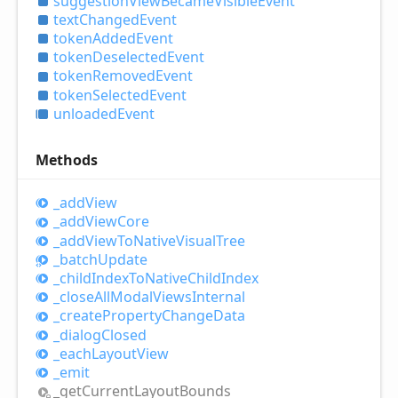
suggestion
View
Became
Visible
Event
text
Changed
Event
token
Added
Event
token
Deselected
Event
token
Removed
Event
token
Selected
Event
unloaded
Event
Methods
_add
View
_add
View
Core
_add
View
ToNative
Visual
Tree
_batch
Update
_child
Index
ToNative
Child
Index
_close
All
Modal
Views
Internal
_create
Property
Change
Data
_dialog
Closed
_each
Layout
View
_emit
_get
Current
Layout
Bounds