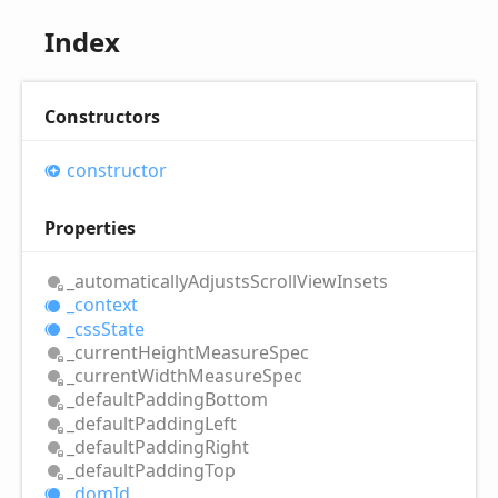
Index
Constructors
constructor
Properties
_automatically
Adjusts
Scroll
View
Insets
_context
_css
State
_current
Height
Measure
Spec
_current
Width
Measure
Spec
_default
Padding
Bottom
_default
Padding
Left
_default
Padding
Right
_default
Padding
Top
_dom
Id