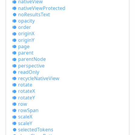
native
View
native
View
Protected
no
Results
Text
opacity
order
originX
originY
page
parent
parent
Node
perspective
read
Only
recycle
Native
View
rotate
rotateX
rotateY
row
row
Span
scaleX
scaleY
selected
Tokens