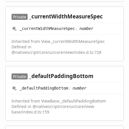
_current
Width
Measure
Spec
Private
_current
Width
Measure
Spec
:
number
Inherited from View._currentWidthMeasureSpec
Defined in
@nativescript/core/ui/core/view/index.d.ts:728
_default
Padding
Bottom
Private
_default
Padding
Bottom
:
number
Inherited from ViewBase._defaultPaddingBottom
Defined in @nativescript/core/ui/core/view-
base/index.d.ts:159