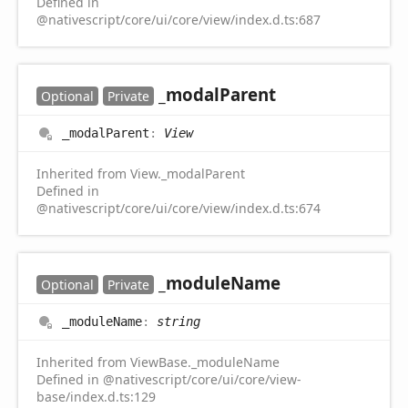
Defined in
@nativescript/core/ui/core/view/index.d.ts:687
_modal
Parent
Optional
Private
_modal
Parent
:
View
Inherited from View._modalParent
Defined in
@nativescript/core/ui/core/view/index.d.ts:674
_module
Name
Optional
Private
_module
Name
:
string
Inherited from ViewBase._moduleName
Defined in @nativescript/core/ui/core/view-
base/index.d.ts:129