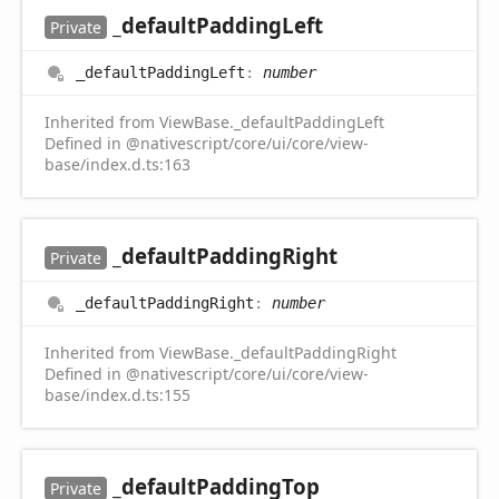
_default
Padding
Left
Private
_default
Padding
Left
:
number
Inherited from ViewBase._defaultPaddingLeft
Defined in @nativescript/core/ui/core/view-
base/index.d.ts:163
_default
Padding
Right
Private
_default
Padding
Right
:
number
Inherited from ViewBase._defaultPaddingRight
Defined in @nativescript/core/ui/core/view-
base/index.d.ts:155
_default
Padding
Top
Private