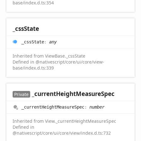
base/index.d.ts:354
_css
State
_css
State
:
any
Inherited from ViewBase._cssState
Defined in @nativescript/core/ui/core/view-
base/index.d.ts:339
_current
Height
Measure
Spec
Private
_current
Height
Measure
Spec
:
number
Inherited from View._currentHeightMeasureSpec
Defined in
@nativescript/core/ui/core/view/index.d.ts:732