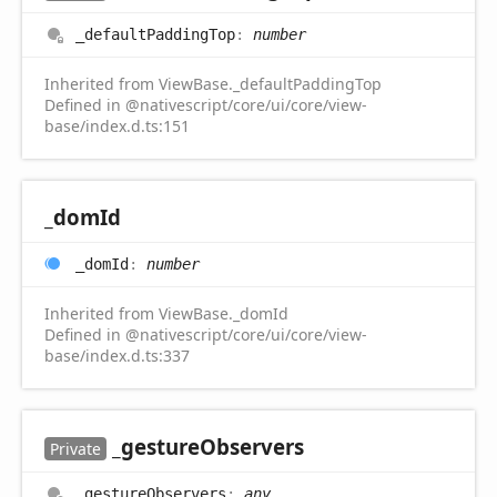
_default
Padding
Top
:
number
Inherited from ViewBase._defaultPaddingTop
Defined in @nativescript/core/ui/core/view-
base/index.d.ts:151
_dom
Id
_dom
Id
:
number
Inherited from ViewBase._domId
Defined in @nativescript/core/ui/core/view-
base/index.d.ts:337
_gesture
Observers
Private
_gesture
Observers
:
any