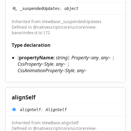
_suspended
Updates
:
object
Inherited from ViewBase._suspendedUpdates
Defined in @nativescript/core/ui/core/view-
base/index.d.ts:172
Type declaration
[
propertyName:
string
]:
Property
<
any
,
any
>
|
CssProperty
<
Style
,
any
>
|
CssAnimationProperty
<
Style
,
any
>
align
Self
align
Self
:
AlignSelf
Inherited from ViewBase.alignSelf
Defined in @nativescript/core/ui/core/view-