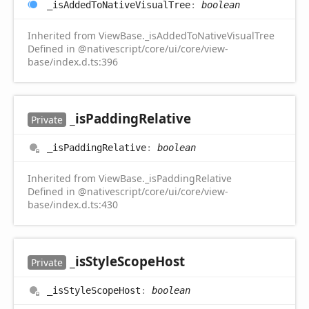
_is
Added
ToNative
Visual
Tree
:
boolean
Inherited from ViewBase._isAddedToNativeVisualTree
Defined in @nativescript/core/ui/core/view-
base/index.d.ts:396
_is
Padding
Relative
Private
_is
Padding
Relative
:
boolean
Inherited from ViewBase._isPaddingRelative
Defined in @nativescript/core/ui/core/view-
base/index.d.ts:430
_is
Style
Scope
Host
Private
_is
Style
Scope
Host
:
boolean