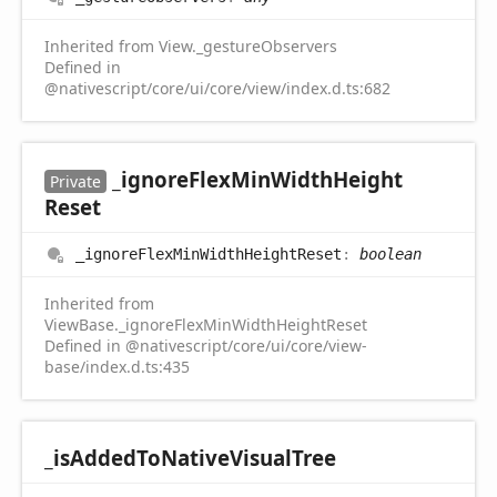
Inherited from View._gestureObservers
Defined in
@nativescript/core/ui/core/view/index.d.ts:682
_ignore
Flex
Min
Width
Height
Private
Reset
_ignore
Flex
Min
Width
Height
Reset
:
boolean
Inherited from
ViewBase._ignoreFlexMinWidthHeightReset
Defined in @nativescript/core/ui/core/view-
base/index.d.ts:435
_is
Added
ToNative
Visual
Tree