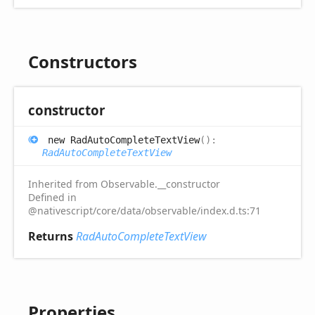
Constructors
constructor
new
Rad
Auto
Complete
Text
View
(
)
:
RadAutoCompleteTextView
Inherited from Observable.__constructor
Defined in
@nativescript/core/data/observable/index.d.ts:71
Returns
RadAutoCompleteTextView
Properties