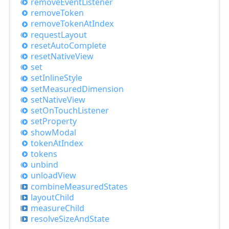
remove
Event
Listener
remove
Token
remove
Token
AtIndex
request
Layout
reset
Auto
Complete
reset
Native
View
set
set
Inline
Style
set
Measured
Dimension
set
Native
View
set
OnTouch
Listener
set
Property
show
Modal
token
AtIndex
tokens
unbind
unload
View
combine
Measured
States
layout
Child
measure
Child
resolve
Size
And
State