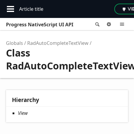
Article title
VI
Progress NativeScript UI API
Search
Options
M
Globals
RadAutoCompleteTextView
Class
RadAutoCompleteTextVie
Hierarchy
View