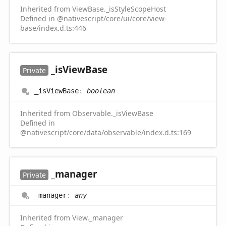
Inherited from ViewBase._isStyleScopeHost
Defined in @nativescript/core/ui/core/view-
base/index.d.ts:446
_is
View
Base
Private
_is
View
Base
:
boolean
Inherited from Observable._isViewBase
Defined in
@nativescript/core/data/observable/index.d.ts:169
_manager
Private
_manager
:
any
Inherited from View._manager