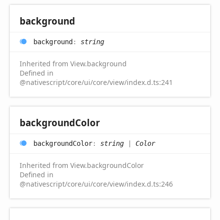
background
background
:
string
Inherited from View.background
Defined in
@nativescript/core/ui/core/view/index.d.ts:241
background
Color
background
Color
:
string
|
Color
Inherited from View.backgroundColor
Defined in
@nativescript/core/ui/core/view/index.d.ts:246