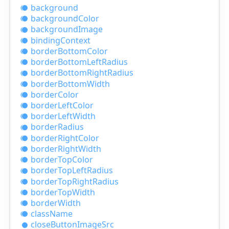
background
background
Color
background
Image
binding
Context
border
Bottom
Color
border
Bottom
Left
Radius
border
Bottom
Right
Radius
border
Bottom
Width
border
Color
border
Left
Color
border
Left
Width
border
Radius
border
Right
Color
border
Right
Width
border
Top
Color
border
Top
Left
Radius
border
Top
Right
Radius
border
Top
Width
border
Width
class
Name
close
Button
Image
Src