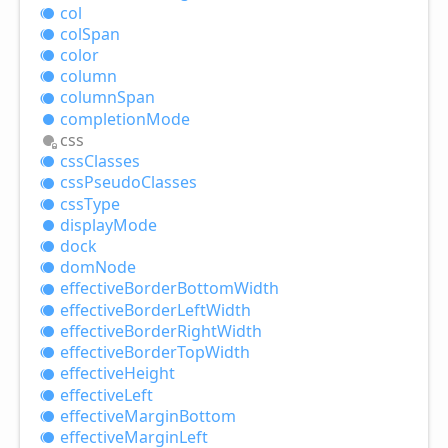
col
col
Span
color
column
column
Span
completion
Mode
css
css
Classes
css
Pseudo
Classes
css
Type
display
Mode
dock
dom
Node
effective
Border
Bottom
Width
effective
Border
Left
Width
effective
Border
Right
Width
effective
Border
Top
Width
effective
Height
effective
Left
effective
Margin
Bottom
effective
Margin
Left