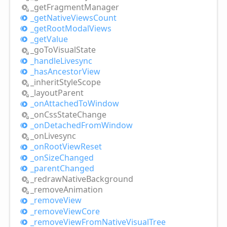
_get
Fragment
Manager
_get
Native
Views
Count
_get
Root
Modal
Views
_get
Value
_go
ToVisual
State
_handle
Livesync
_has
Ancestor
View
_inherit
Style
Scope
_layout
Parent
_on
Attached
ToWindow
_on
Css
State
Change
_on
Detached
From
Window
_on
Livesync
_on
Root
View
Reset
_on
Size
Changed
_parent
Changed
_redraw
Native
Background
_remove
Animation
_remove
View
_remove
View
Core
_remove
View
From
Native
Visual
Tree