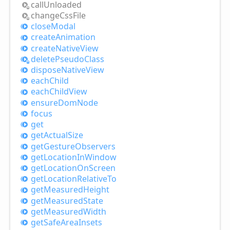
call
Unloaded
change
Css
File
close
Modal
create
Animation
create
Native
View
delete
Pseudo
Class
dispose
Native
View
each
Child
each
Child
View
ensure
Dom
Node
focus
get
get
Actual
Size
get
Gesture
Observers
get
Location
InWindow
get
Location
OnScreen
get
Location
Relative
To
get
Measured
Height
get
Measured
State
get
Measured
Width
get
Safe
Area
Insets