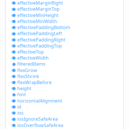
effective
Margin
Right
effective
Margin
Top
effective
Min
Height
effective
Min
Width
effective
Padding
Bottom
effective
Padding
Left
effective
Padding
Right
effective
Padding
Top
effective
Top
effective
Width
filtered
Items
flex
Grow
flex
Shrink
flex
Wrap
Before
height
hint
horizontal
Alignment
id
ios
ios
Ignore
Safe
Area
ios
Overflow
Safe
Area