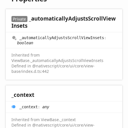
_automatically
Adjusts
Scroll
View
Private
Insets
_automatically
Adjusts
Scroll
View
Insets
:
boolean
Inherited from
ViewBase._automaticallyAdjustsScrollViewInsets
Defined in @nativescript/core/ui/core/view-
base/index.d.ts:442
_context
_context
:
any
Inherited from ViewBase._context
Defined in @nativescript/core/ui/core/view-