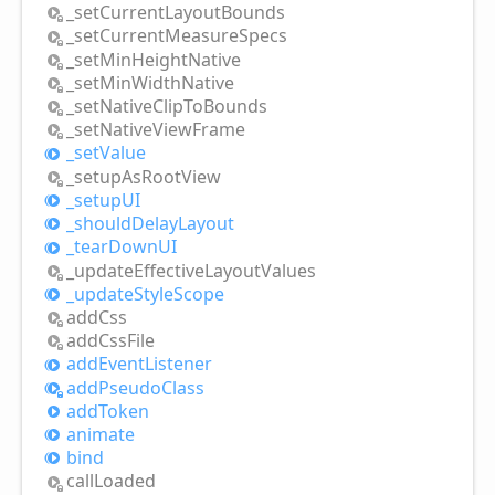
_set
Current
Layout
Bounds
_set
Current
Measure
Specs
_set
Min
Height
Native
_set
Min
Width
Native
_set
Native
Clip
ToBounds
_set
Native
View
Frame
_set
Value
_setup
AsRoot
View
_setupUI
_should
Delay
Layout
_tear
DownUI
_update
Effective
Layout
Values
_update
Style
Scope
add
Css
add
Css
File
add
Event
Listener
add
Pseudo
Class
add
Token
animate
bind
call
Loaded