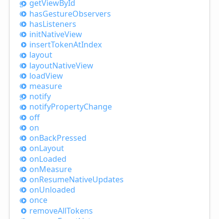
get
View
ById
has
Gesture
Observers
has
Listeners
init
Native
View
insert
Token
AtIndex
layout
layout
Native
View
load
View
measure
notify
notify
Property
Change
off
on
on
Back
Pressed
on
Layout
on
Loaded
on
Measure
on
Resume
Native
Updates
on
Unloaded
once
remove
All
Tokens