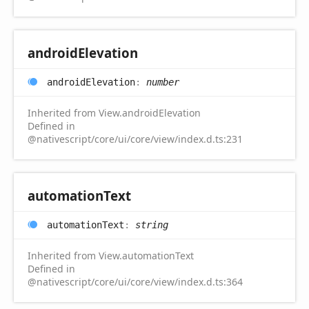
android
Elevation
android
Elevation
:
number
Inherited from View.androidElevation
Defined in
@nativescript/core/ui/core/view/index.d.ts:231
automation
Text
automation
Text
:
string
Inherited from View.automationText
Defined in
@nativescript/core/ui/core/view/index.d.ts:364