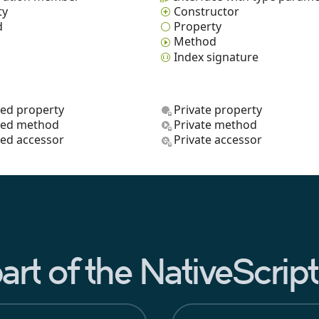
ty
Constructor
d
Property
Method
Index signature
ted property
Private property
ted method
Private method
ted accessor
Private accessor
rt of the NativeScri