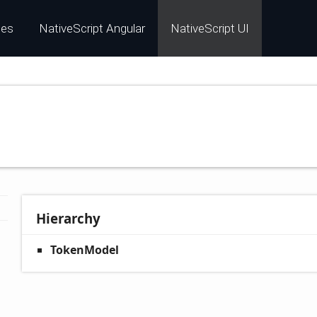
les
NativeScript Angular
NativeScript UI
Hierarchy
TokenModel