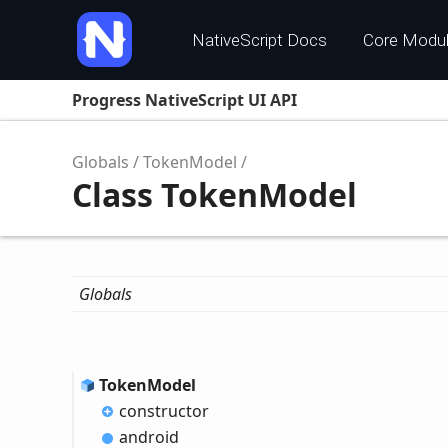
NativeScript Docs
Core Modu
Progress NativeScript UI API
Globals
TokenModel
Class TokenModel
Globals
Token
Model
constructor
android