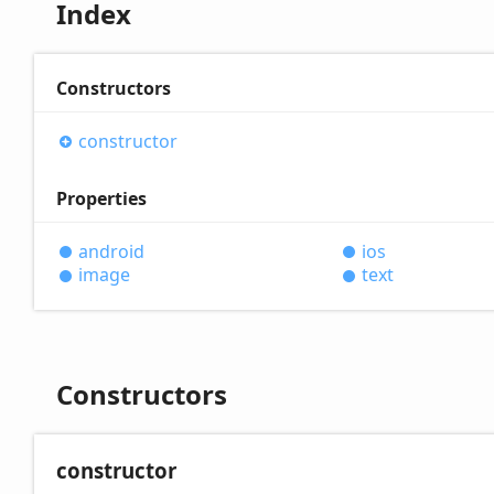
Index
Constructors
constructor
Properties
android
ios
image
text
Constructors
constructor