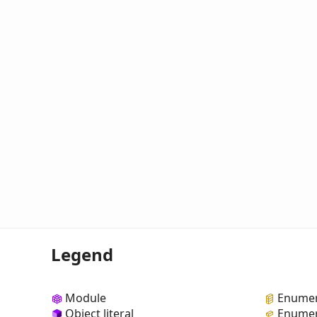
Legend
Module
Enumer
Object literal
Enumer