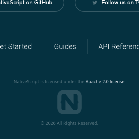
tiveScript on GitHub
Follow us on T
et Started
Guides
API Referen
NativeScript is licensed under the
Apache 2.0 license
.
©
2026 All Rights Reserved.