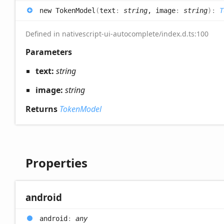
new
Token
Model
(
text
:
string
, image
:
string
)
:
T
Defined in nativescript-ui-autocomplete/index.d.ts:100
Parameters
text:
string
image:
string
Returns
TokenModel
Properties
android
android
:
any