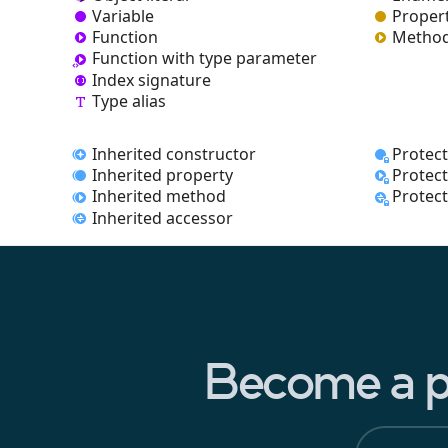
Variable
Proper
Function
Metho
Function with type parameter
Index signature
Type alias
Inherited constructor
Protec
Inherited property
Protec
Inherited method
Protec
Inherited accessor
Become a pa