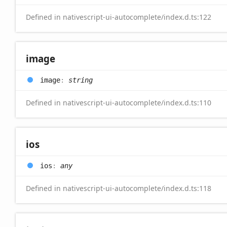
Defined in nativescript-ui-autocomplete/index.d.ts:122
image
image
:
string
Defined in nativescript-ui-autocomplete/index.d.ts:110
ios
ios
:
any
Defined in nativescript-ui-autocomplete/index.d.ts:118