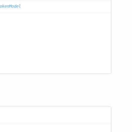
okenModel