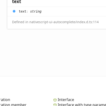
text
text
:
string
Defined in nativescript-ui-autocomplete/index.d.ts:114
ation
Interface
ation member
Interface with type param