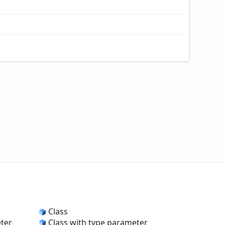
Class
eter
Class with type parameter