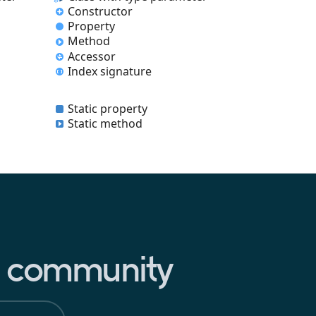
Constructor
Property
Method
Accessor
Index signature
Static property
Static method
pt community