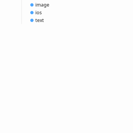
image
ios
text