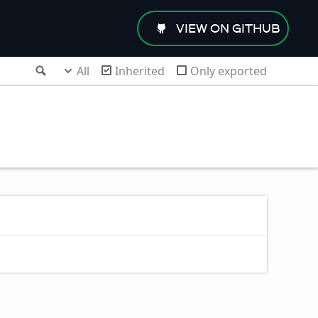
VIEW ON GITHUB
Search
All
Inherited
Only exported