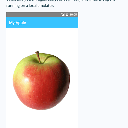
running on a local emulator.