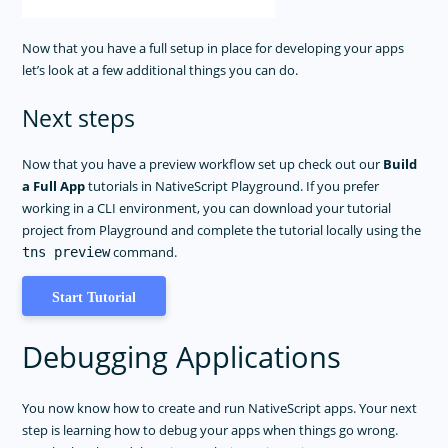
Now that you have a full setup in place for developing your apps
let’s look at a few additional things you can do.
Next steps
Now that you have a preview workflow set up check out our
Build
a Full App
tutorials in NativeScript Playground. If you prefer
working in a CLI environment, you can download your tutorial
project from Playground and complete the tutorial locally using the
command.
tns preview
Start Tutorial
Debugging Applications
You now know how to create and run NativeScript apps. Your next
step is learning how to debug your apps when things go wrong.