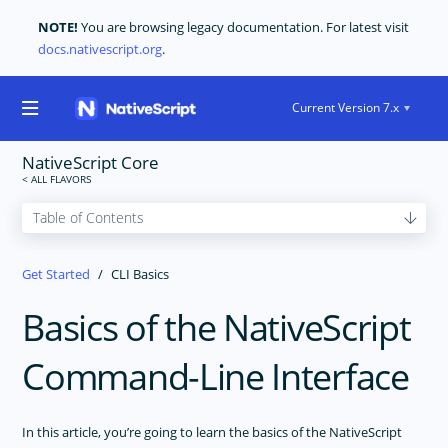
NOTE!
You are browsing legacy documentation. For latest visit
docs.nativescript.org
.
Current Version 7.x
NativeScript Core
GET STARTED
Get Started
CLI Basics
Getting Started
Requirements
Basics of the NativeScript
CLI Setup
Command-Line Interface
CLI Basics
CORE CONCEPTS
In this article, you’re going to learn the basics of the NativeScript
USER INTERFACE