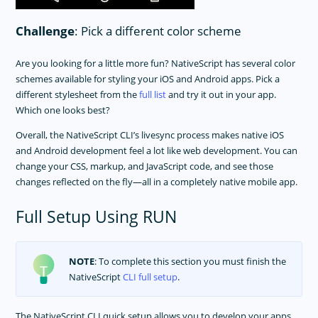
Challenge
: Pick a different color scheme
Are you looking for a little more fun? NativeScript has several color
schemes available for styling your iOS and Android apps. Pick a
different stylesheet from the
full list
and try it out in your app.
Which one looks best?
Overall, the NativeScript CLI’s livesync process makes native iOS
and Android development feel a lot like web development. You can
change your CSS, markup, and JavaScript code, and see those
changes reflected on the fly—all in a completely native mobile app.
Full Setup Using RUN
NOTE
: To complete this section you must finish the
NativeScript
CLI full setup
.
The NativeScript CLI quick setup allows you to develop your apps