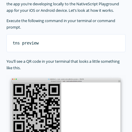
the app you’re developing locally to the NativeScript Playground
app for your iOS or Android device. Let’s look at how it works.
Execute the following command in your terminal or command
prompt.
You’ll see a QR code in your terminal that looks a little something
like this.