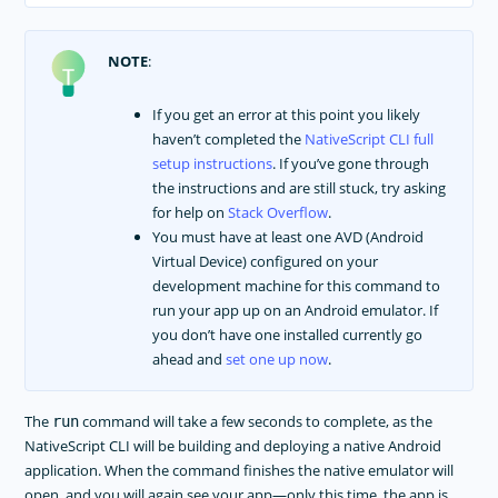
NOTE
:
If you get an error at this point you likely
haven’t completed the
NativeScript CLI full
setup instructions
. If you’ve gone through
the instructions and are still stuck, try asking
for help on
Stack Overflow
.
You must have at least one AVD (Android
Virtual Device) configured on your
development machine for this command to
run your app up on an Android emulator. If
you don’t have one installed currently go
ahead and
set one up now
.
The
command will take a few seconds to complete, as the
run
NativeScript CLI will be building and deploying a native Android
application. When the command finishes the native emulator will
open, and you will again see your app—only this time, the app is