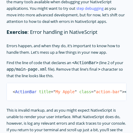
the many tools available when debugging your NativeScript
applications. You might want to try out
step debugging
as you
move into more advanced development, but for now, let’s shift our
attention to how to deal with errors in NativeScript apps.
Exercise
: Error handling in NativeScript
Errors happen, and when they do, it’s important to know how to
handle them. Let’s mess up a few things in your new app.
Find the line of code that declares an
(line 2 of your
<ActionBar>
file). Remove that line’s final
character so
app/main-page.xml
>
that the line looks like this.
<
ActionBar
title
=
"
My Apple
"
class
=
"
action-bar
"
>
This is invalid markup, and as you might expect NativeScript is
unable to render your user interface. What NativeScript does do,
however, is log any relevant errors and stack traces to your console.
If you return to your terminal and scroll up just a bit, you’ll see the