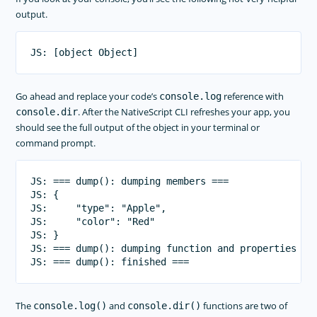
output.
Go ahead and replace your code’s
reference with
console.log
. After the NativeScript CLI refreshes your app, you
console.dir
should see the full output of the object in your terminal or
command prompt.
JS: === dump(): dumping members ===

JS: {

JS:     "type": "Apple",

JS:     "color": "Red"

JS: }

JS: === dump(): dumping function and properties nam
The
and
functions are two of
console.log()
console.dir()