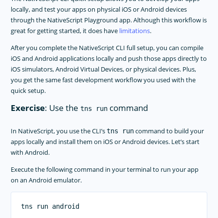
locally, and test your apps on physical iOS or Android devices
through the NativeScript Playground app. Although this workflow is
great for getting started, it does have
limitations
.
After you complete the NativeScript CLI full setup, you can compile
iOS and Android applications locally and push those apps directly to
iOS simulators, Android Virtual Devices, or physical devices. Plus,
you get the same fast development workflow you used with the
quick setup.
Exercise
: Use the
command
tns run
In NativeScript, you use the CLI’s
command to build your
tns run
apps locally and install them on iOS or Android devices. Let’s start
with Android.
Execute the following command in your terminal to run your app
on an Android emulator.