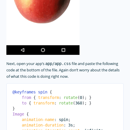
Next, open your app’s
file and paste the following
app/app.css
code at the bottom of the file. Again don’t worry about the details
of what this code is doing right now.
@keyframes
 spin
{
from
{
transform
:
rotate
(
0
)
;
}
to
{
transform
:
rotate
(
360
)
;
}
}
Image
{
animation-name
:
 spin
;
animation-duration
:
 3s
;