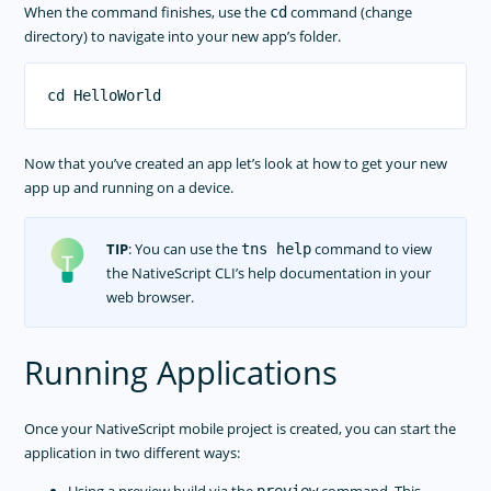
When the command finishes, use the
command (change
cd
directory) to navigate into your new app’s folder.
Now that you’ve created an app let’s look at how to get your new
app up and running on a device.
TIP
: You can use the
command to view
tns help
the NativeScript CLI’s help documentation in your
web browser.
Running Applications
Once your NativeScript mobile project is created, you can start the
application in two different ways: