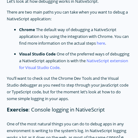
Let’s look at how debugging works in NativeScript.
There are two main paths you can take when you want to debug a
NativeScript application:
Chrome
The default way of debugging a NativeScript
application is by using the integration with Chrome. You can
find more information on the actual steps
here
.
Visual Studio Code
One of the preferred ways of debugging
a NativeScript application is with the
NativeScript extension
for Visual Studio Code
.
You’ll want to check out the Chrome Dev Tools and the Visual
Studio debugger as you need to step through your JavaScript code
or TypeScript code, but for the moment let’s look at how to do
some simple logging in your apps.
Exercise
: Console logging in NativeScript
One of the most natural things you can do to debug apps in any
environment is writing to the system’s log. In NativeScript logging
works a lot as it does on the web, as most of the same
console