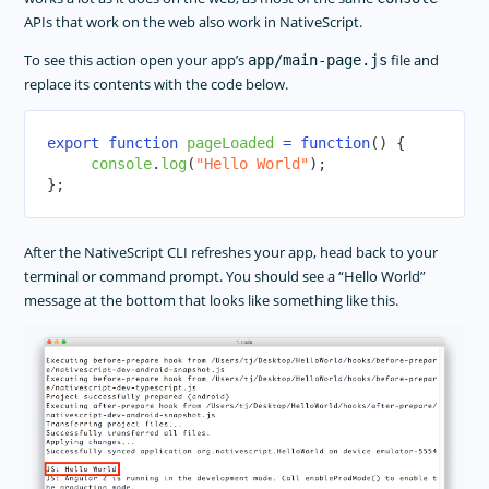
APIs that work on the web also work in NativeScript.
To see this action open your app’s
file and
app/main-page.js
replace its contents with the code below.
export
function
pageLoaded
=
function
(
)
{
console
.
log
(
"Hello World"
)
;
}
;
After the NativeScript CLI refreshes your app, head back to your
terminal or command prompt. You should see a “Hello World”
message at the bottom that looks like something like this.