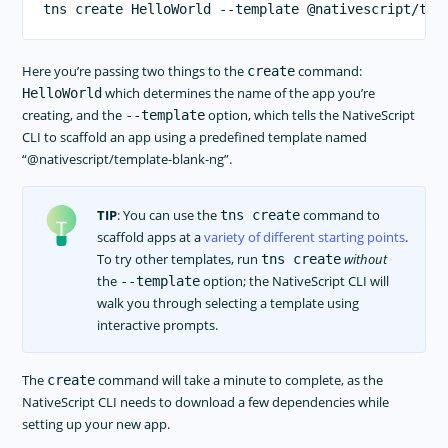
Here you’re passing two things to the
command:
create
which determines the name of the app you’re
HelloWorld
creating, and the
option, which tells the NativeScript
--template
CLI to scaffold an app using a predefined template named
“@nativescript/template-blank-ng”.
TIP
: You can use the
command to
tns create
scaffold apps at a
variety of different starting points
.
To try other templates, run
without
tns create
the
option; the NativeScript CLI will
--template
walk you through selecting a template using
interactive prompts.
The
command will take a minute to complete, as the
create
NativeScript CLI needs to download a few dependencies while
setting up your new app.