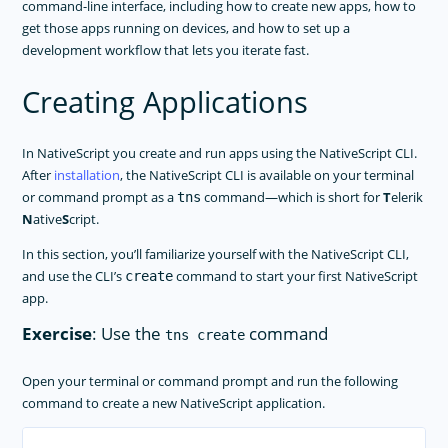
command-line interface, including how to create new apps, how to
TOOLING
get those apps running on devices, and how to set up a
development workflow that lets you iterate fast.
PLUGINS DEVELOPMENT
Creating Applications
RELEASES
APP TEMPLATES
In NativeScript you create and run apps using the NativeScript CLI.
PERFORMANCE OPTIMIZATIONS
After
installation
, the NativeScript CLI is available on your terminal
or command prompt as a
command—which is short for
T
elerik
FRAMEWORK MODULES
tns
N
ative
S
cript.
GUIDES
In this section, you’ll familiarize yourself with the NativeScript CLI,
GET SUPPORT
and use the CLI’s
command to start your first NativeScript
create
app.
TROUBLESHOOTING
Exercise
: Use the
command
tns create
Open your terminal or command prompt and run the following
command to create a new NativeScript application.