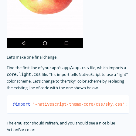
Let’s make one final change.
Find the first line of your app’s
file, which imports a
app/app.css
file. This import tells NativeScript to use a “light”
core.light.css
color scheme. Let’s change to the “sky” color scheme by replacing
the existing line of code with the one shown below.
@import
'~nativescript-theme-core/css/sky.css'
;
The emulator should refresh, and you should see a nice blue
ActionBar color: