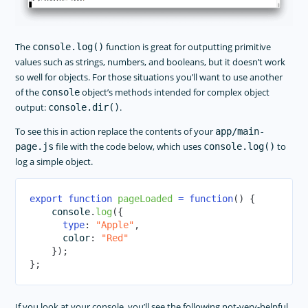
The
function is great for outputting primitive
console.log()
values such as strings, numbers, and booleans, but it doesn’t work
so well for objects. For those situations you’ll want to use another
of the
object’s methods intended for complex object
console
output:
.
console.dir()
To see this in action replace the contents of your
app/main-
file with the code below, which uses
to
page.js
console.log()
log a simple object.
export
function
pageLoaded
=
function
(
)
{
console
.
log
(
{
type
:
"Apple"
,
      color
:
"Red"
}
)
;
}
;
If you look at your console, you’ll see the following not-very-helpful