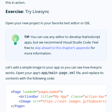
this in action.
Exercise
: Try Livesync
Open your new project in your favorite text editor or IDE.
TIP
: You can use any editor to develop NativeScript
apps, but we recommend Visual Studio Code. Feel
free to
skip ahead to this chapter’s appendix
for
more information.
Let’s add a simple image to your app so you can see how livesync
works. Open your app’s
file, and replace its
app/main-page.xml
contents with the following code:
<
Page
loaded
=
"
pageLoaded
"
>
<
ActionBar
title
=
"
My App
"
class
=
"
action-bar
"
>
<
<
Image
src
=
"
https://user-images.githubusercont
</
Page
>