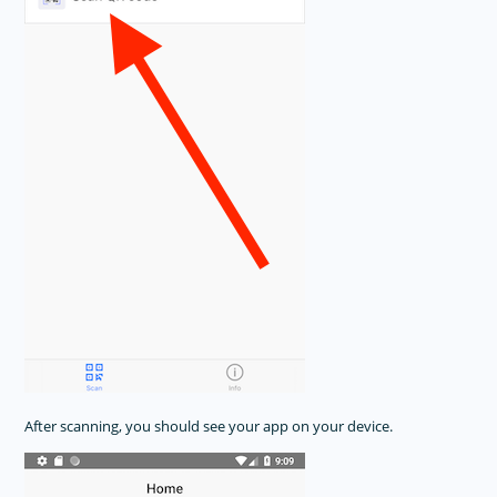
After scanning, you should see your app on your device.