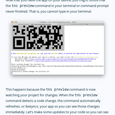
Now that you have the app on your device, you might notice that
the
command in your terminal or command prompt
tns preview
never finished. That is, you cannot type in your terminal.
This happens because the
command is now
tns preview
watching your project for changes. When the
tns preview
command detects a code change, the command automatically
refreshes, or
livesyncs
, your app so you can see those changes
immediately. Let’s make some updates to your code so you can see