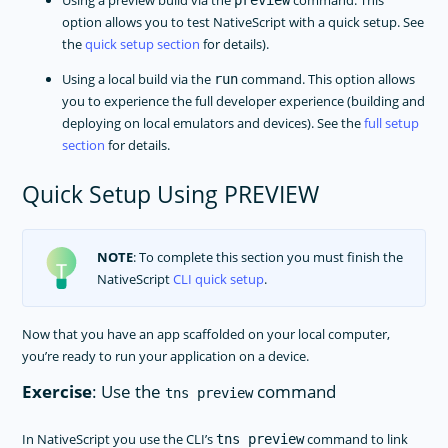
Using a preview build via the
command. This
preview
option allows you to test NativeScript with a quick setup. See
the
quick setup section
for details).
Using a local build via the
command. This option allows
run
you to experience the full developer experience (building and
deploying on local emulators and devices). See the
full setup
section
for details.
Quick Setup Using PREVIEW
NOTE
: To complete this section you must finish the
NativeScript
CLI quick setup
.
Now that you have an app scaffolded on your local computer,
you’re ready to run your application on a device.
Exercise
: Use the
command
tns preview
In NativeScript you use the CLI’s
command to link
tns preview