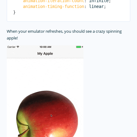
animation-iteration-count
:
 infinite
;
animation-timing-function
:
 linear
;
}
When your emulator refreshes, you should see a crazy spinning
apple!