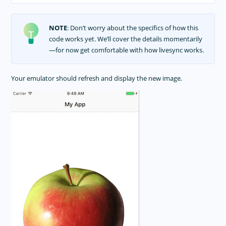
NOTE
: Don’t worry about the specifics of how this
code works yet. We’ll cover the details momentarily
—for now get comfortable with how livesync works.
Your emulator should refresh and display the new image.