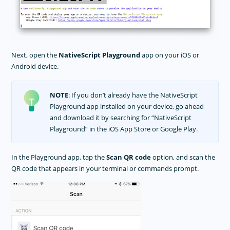
Next, open the
NativeScript Playground
app on your iOS or
Android device.
NOTE
: If you don’t already have the NativeScript
Playground app installed on your device, go ahead
and download it by searching for “NativeScript
Playground” in the iOS App Store or Google Play.
In the Playground app, tap the
Scan QR code
option, and scan the
QR code that appears in your terminal or commands prompt.