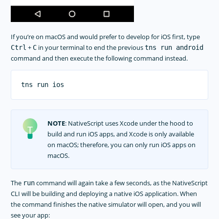
If you’re on macOS and would prefer to develop for iOS first, type
+
in your terminal to end the previous
Ctrl
C
tns run android
command and then execute the following command instead.
NOTE
: NativeScript uses Xcode under the hood to
build and run iOS apps, and Xcode is only available
on macOS; therefore, you can only run iOS apps on
macOS.
The
command will again take a few seconds, as the NativeScript
run
CLI will be building and deploying a native iOS application. When
the command finishes the native simulator will open, and you will
see your app: