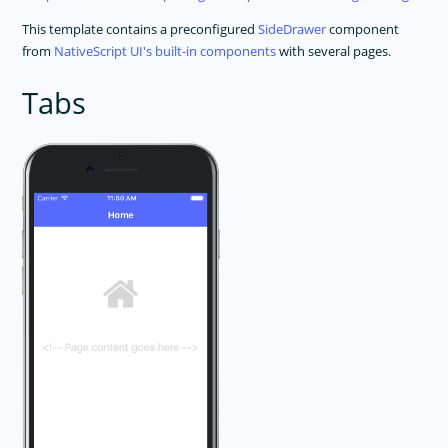
This template contains a preconfigured
SideDrawer
component
from
NativeScript UI's built-in components
with several pages.
Tabs