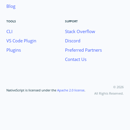
Blog
TOOLS
SUPPORT
CLI
Stack Overflow
VS Code Plugin
Discord
Plugins
Preferred Partners
Contact Us
©
2026
NativeScript is licensed under the
Apache 2.0 license
.
All Rights Reserved.