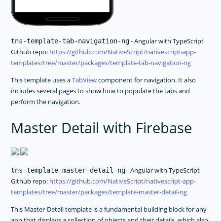
- Angular with TypeScript
tns-template-tab-navigation-ng
Github repo:
https://github.com/NativeScript/nativescript-app-
templates/tree/master/packages/template-tab-navigation-ng
This template uses a
TabView
component for navigation. It also
includes several pages to show how to populate the tabs and
perform the navigation.
Master Detail with Firebase
- Angular with TypeScript
tns-template-master-detail-ng
Github repo:
https://github.com/NativeScript/nativescript-app-
templates/tree/master/packages/template-master-detail-ng
This Master-Detail template is a fundamental building block for any
app that displays a collection of objects and their details, which also