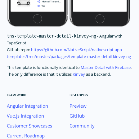
- Angular with
tns-template-master-detail-kinvey-ng
TypeScript
Github repo:
https://github.com/NativeScript/nativescript-app-
templates/tree/master/packages/template-master-detail-kinvey-ng
This template is functionally identical to
Master Detail with Firebase
.
The only difference is that it utilizes
Kinvey
as a backend.
FRAMEWORK
DEVELOPERS
Angular Integration
Preview
Vue.js Integration
GitHub
Customer Showcases
Community
Current Roadmap