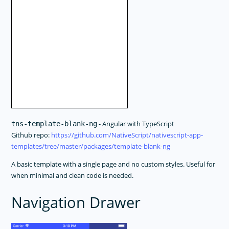
- Angular with TypeScript
tns-template-blank-ng
Github repo:
https://github.com/NativeScript/nativescript-app-
templates/tree/master/packages/template-blank-ng
A basic template with a single page and no custom styles. Useful for
when minimal and clean code is needed.
Navigation Drawer