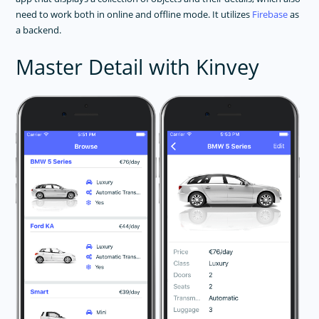
need to work both in online and offline mode. It utilizes
Firebase
as
a backend.
Master Detail with Kinvey