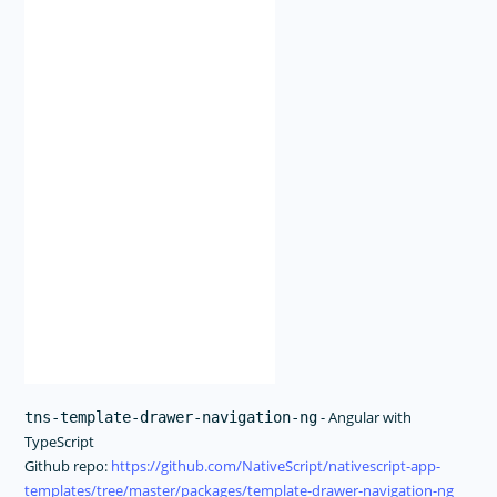
- Angular with
tns-template-drawer-navigation-ng
TypeScript
Github repo:
https://github.com/NativeScript/nativescript-app-
templates/tree/master/packages/template-drawer-navigation-ng