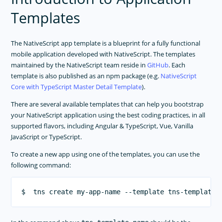
RELEASES
Templates
APP TEMPLATES
NativeScript Application Templates
The NativeScript app template is a blueprint for a fully functional
mobile application developed with NativeScript. The templates
PERFORMANCE OPTIMIZATIONS
maintained by the NativeScript team reside in
GitHub
. Each
FRAMEWORK MODULES
template is also published as an npm package (e.g.
NativeScript
Core with TypeScript Master Detail Template
).
GUIDES
There are several available templates that can help you bootstrap
GET SUPPORT
your NativeScript application using the best coding practices, in all
TROUBLESHOOTING
supported flavors, including Angular & TypeScript, Vue, Vanilla
JavaScript or TypeScript.
To create a new app using one of the templates, you can use the
following command: