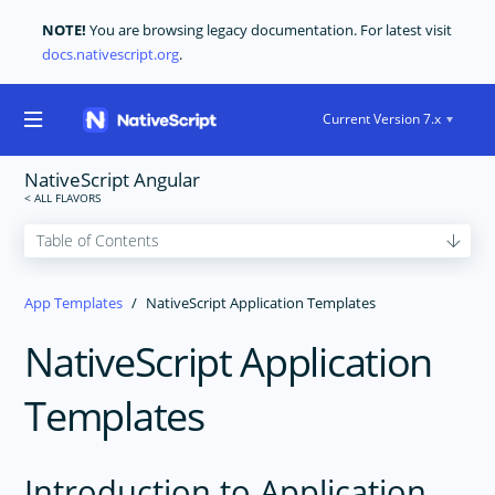
NOTE!
You are browsing legacy documentation. For latest visit
docs.nativescript.org
.
Current Version 7.x
NativeScript Angular
GET STARTED
App Templates
NativeScript Application Templates
CORE CONCEPTS
NativeScript Application
USER INTERFACE
CODE SHARING
Templates
TOOLING
PLUGINS DEVELOPMENT
Introduction to Application