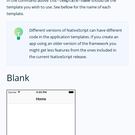
In the command above
should be the
tns-template-name
template you wish to use. See bellow for the name of each
template.
Different versions of NativeScript can have different
code in the application templates. If you create an
app using an older version of the framework you
might get less features from the ones included in
the current NativeScript release.
Blank