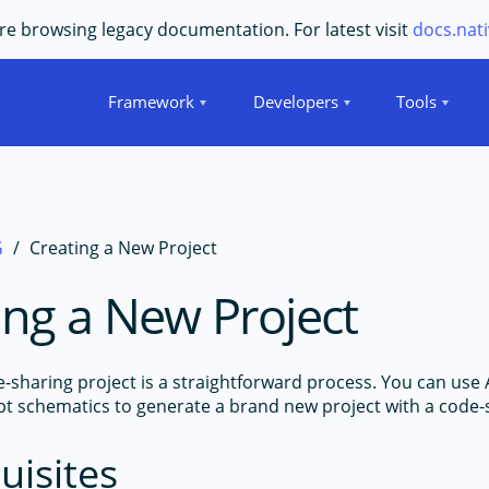
e browsing legacy documentation. For latest visit
docs.nati
Framework
Developers
Tools
G
Creating a New Project
ing a New Project
e-sharing project is a straightforward process. You can use 
pt schematics to generate a brand new project with a code-
uisites