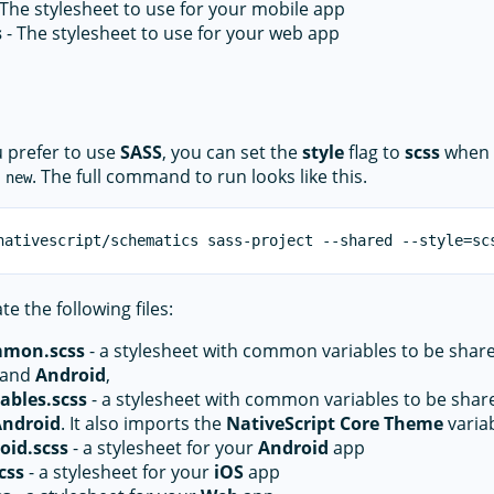
 The stylesheet to use for your mobile app
s
- The stylesheet to use for your web app
u prefer to use
SASS
, you can set the
style
flag to
scss
when 
. The full command to run looks like this.
 new
te the following files:
mmon.scss
- a stylesheet with common variables to be sha
and
Android
,
ables.scss
- a stylesheet with common variables to be sha
Android
. It also imports the
NativeScript Core Theme
variab
oid.scss
- a stylesheet for your
Android
app
css
- a stylesheet for your
iOS
app