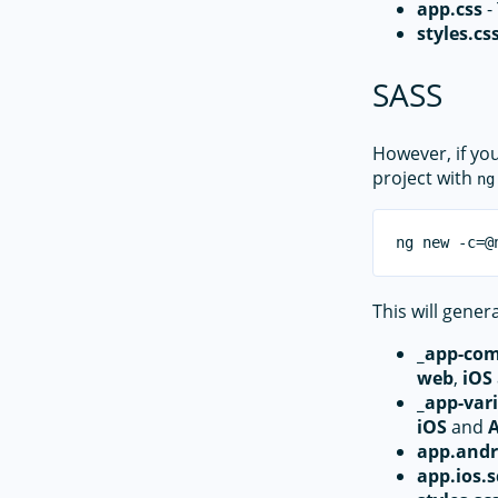
app.css
-
styles.cs
SASS
However, if yo
project with
ng
This will genera
_app-co
web
,
iOS
_app-vari
iOS
and
app.andr
app.ios.s