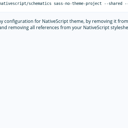
any configuration for NativeScript theme, by removing it fro
nd removing all references from your NativeScript styleshe