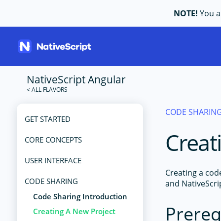
NOTE!
You ar
NativeScript Angular
CODE SHARIN
GET STARTED
Creat
CORE CONCEPTS
USER INTERFACE
Creating a cod
CODE SHARING
and NativeScri
Code Sharing Introduction
Prereq
Creating A New Project