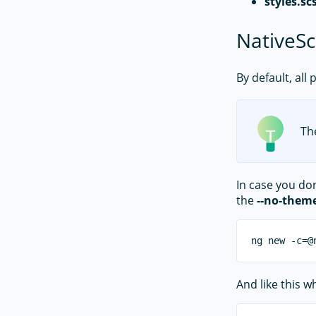
styles.sc
NativeSc
By default, all
Th
In case you do
the
--no-them
And like this 