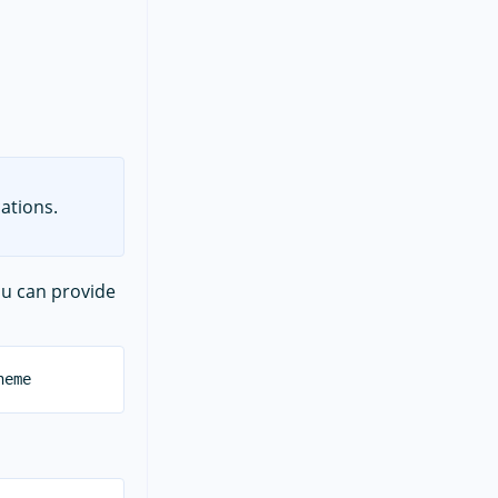
ations.
ou can provide