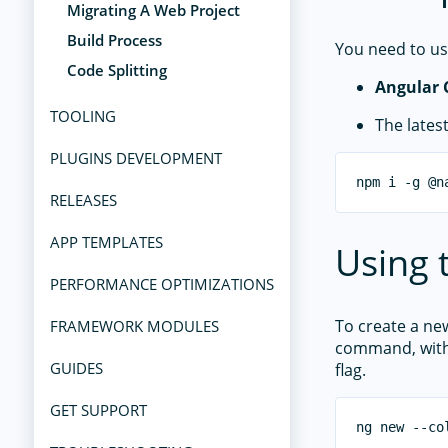
Migrating A Web Project
Build Process
You need to us
Code Splitting
Angular 
TOOLING
The lates
PLUGINS DEVELOPMENT
RELEASES
APP TEMPLATES
Using 
PERFORMANCE OPTIMIZATIONS
To create a ne
FRAMEWORK MODULES
command, wit
GUIDES
flag.
GET SUPPORT