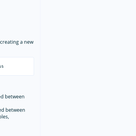
creating a new
red between
red between
les,