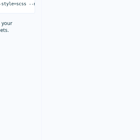
m your
ets.