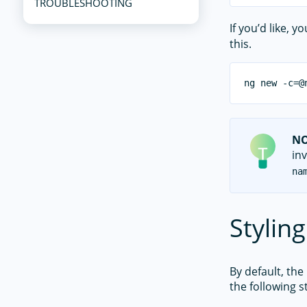
TROUBLESHOOTING
If you’d like, 
this.
N
inv
na
Styling
By default, the
the following st