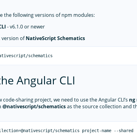
e the following versions of npm modules:
CLI
- v6.1.0 or newer
t version of
NativeScript Schematics
the Angular CLI
w code-sharing project, we need to use the Angular CLI’s
ng
h
@nativescript/schematics
as the source collection and 