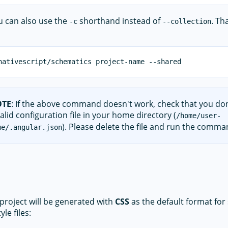
you can also use the
shorthand instead of
. Th
-c
--collection
OTE
: If the above command doesn't work, check that you do
alid configuration file in your home directory (
/home/user-
). Please delete the file and run the comma
me/.angular.json
 project will be generated with
CSS
as the default format for 
yle files: