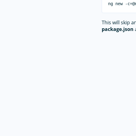
This will skip 
package.json
a