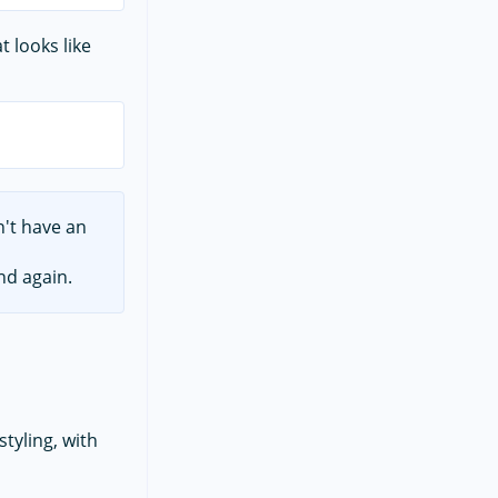
at looks like
n't have an
nd again.
styling, with