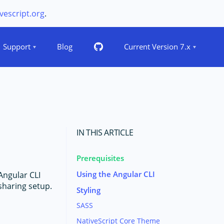
vescript.org
.
Support
Blog
Current Version 7.x
IN THIS ARTICLE
Prerequisites
Using the Angular CLI
Angular CLI
sharing setup.
Styling
SASS
NativeScript Core Theme