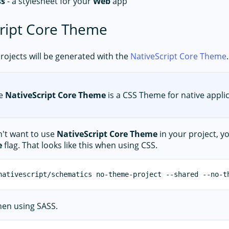
ss
- a stylesheet for your
Web
app
ript Core Theme
 projects will be generated with the
NativeScript Core Theme
.
e
NativeScript Core Theme
is a CSS Theme for native applic
n't want to use
NativeScript Core Theme
in your project, y
e
flag. That looks like this when using CSS.
when using SASS.