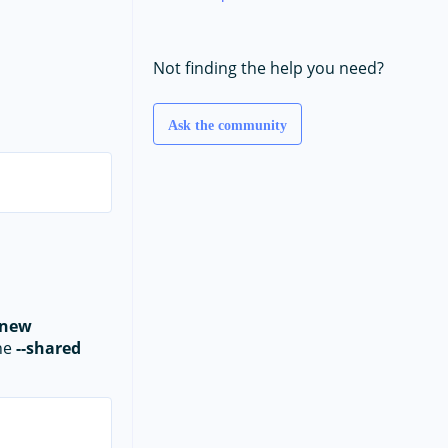
Not finding the help you need?
Ask the community
 new
the
--shared