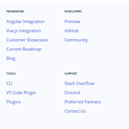
FRAMEWORK
DEVELOPERS
Angular Integration
Preview
Vue.js Integration
GitHub
Customer Showcases
Community
Current Roadmap
Blog
TOOLS
SUPPORT
CLI
Stack Overflow
VS Code Plugin
Discord
Plugins
Preferred Partners
Contact Us