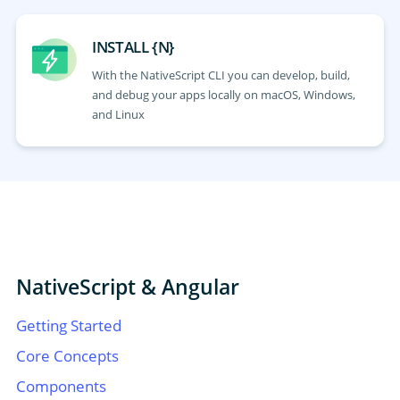
INSTALL {N}
With the NativeScript CLI you can develop, build,
and debug your apps locally on macOS, Windows,
and Linux
NativeScript & Angular
Getting Started
Core Concepts
Components