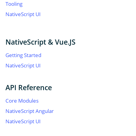
Tooling
NativeScript UI
NativeScript & Vue.JS
Getting Started
NativeScript UI
API Reference
Core Modules
NativeScript Angular
NativeScript UI