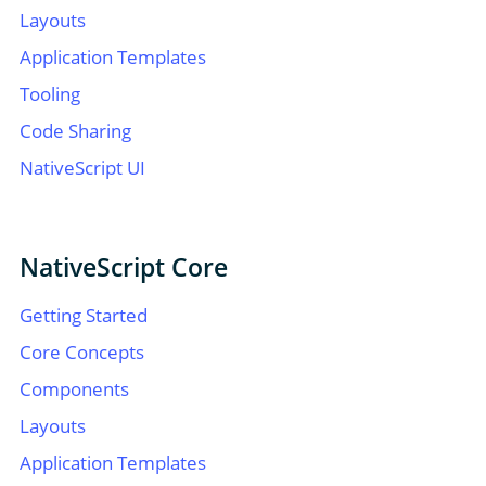
Layouts
Application Templates
Tooling
Code Sharing
NativeScript UI
NativeScript Core
Getting Started
Core Concepts
Components
Layouts
Application Templates