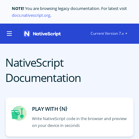
NOTE!
You are browsing legacy documentation. For latest visit
docs.nativescript.org
.
Current Version 7.x
NativeScript
Documentation
{
}
PLAY WITH
N
Write NativeScript code in the browser and preview
on your device in seconds